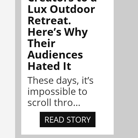
Lux Outdoor
Retreat.
Here’s Why
Their
Audiences
Hated It
These days, it’s
impossible to
scroll thro...
READ STORY