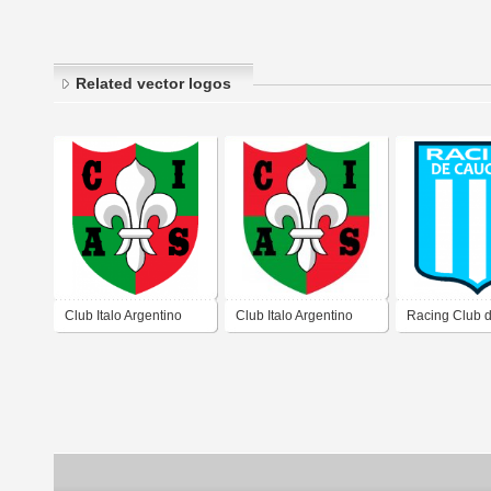
Related vector logos
Club Italo Argentino
Club Italo Argentino
Racing Club 
San Juan de San Juan
San Juan de San Juan
Caucete San 