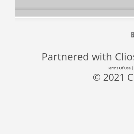
Partnered with
Cli
Terms Of Use
© 2021 C