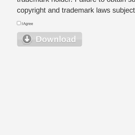
copyright and trademark laws subject t
I Agree