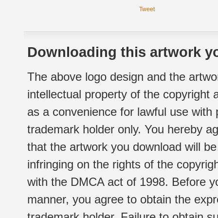
Tweet
Downloading this artwork yo
The above logo design and the artwor
intellectual property of the copyright
as a convenience for lawful use with
trademark holder only. You hereby ag
that the artwork you download will b
infringing on the rights of the copyr
with the DMCA act of 1998. Before yo
manner, you agree to obtain the expr
trademark holder. Failure to obtain su