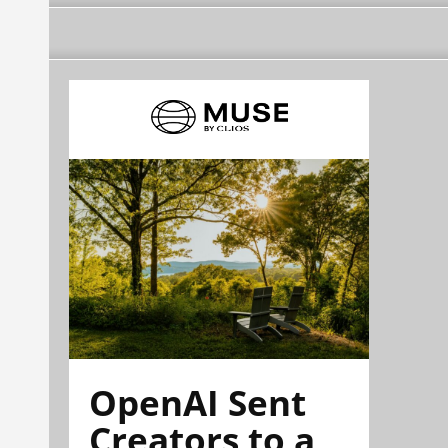
OpenAI Sent
Creators to a