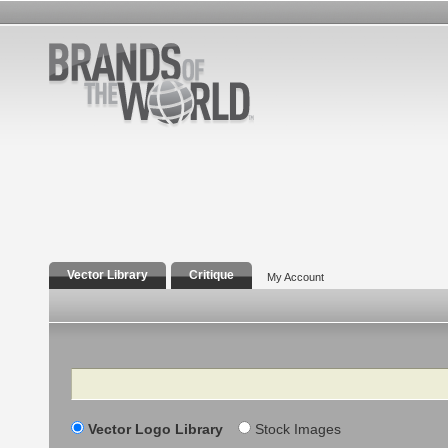
Vector Library
Critique
My Account
Search
Vector Logo Library
Stock Images