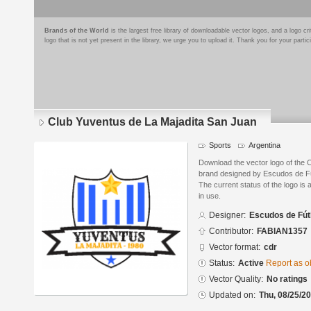
Brands of the World
is the largest free library of downloadable vector logos, and a logo
logo that is not yet present in the library, we urge you to upload it. Thank you for your partic
Club Yuventus de La Majadita San Juan
Sports
Argentina
Download the vector logo of the 
brand designed by Escudos de Fú
The current status of the logo is 
in use.
Designer:
Escudos de Fút
Contributor:
FABIAN1357
Vector format:
cdr
Status:
Active
Report as o
Vector Quality:
No ratings
Updated on:
Thu, 08/25/20