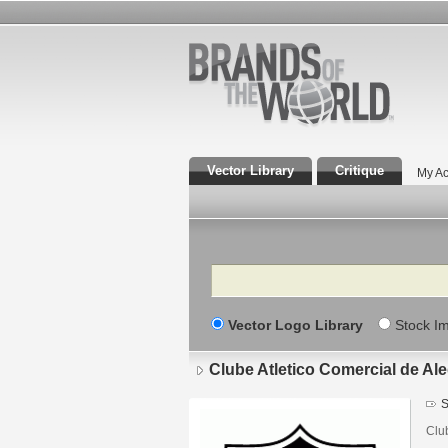
Vector Library
Critique
My Ac
Search
Vector Logo Library
Stock I
Clube Atletico Comercial de Al
S
Clu