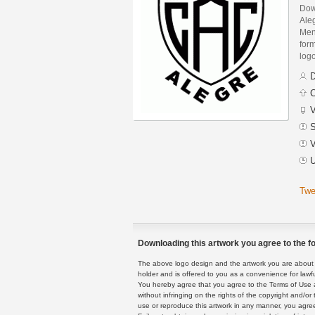
Dow
Ale
Men
form
logo
D
C
V
S
V
U
Twe
Downloading this artwork you agree to the fo
The above logo design and the artwork you are about to
holder and is offered to you as a convenience for lawf
You hereby agree that you agree to the Terms of Use 
without infringing on the rights of the copyright and/
use or reproduce this artwork in any manner, you agree