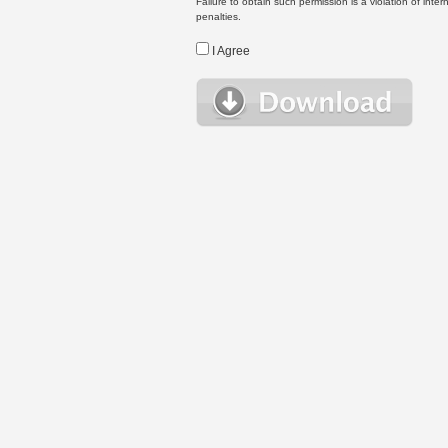
Failure to obtain such permission is a violation of inte
penalties.
I Agree