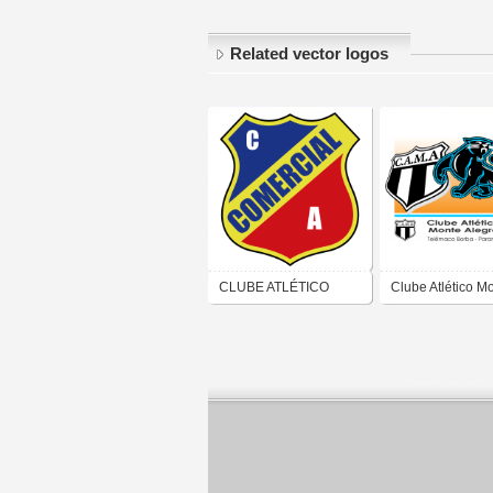
Related vector logos
CLUBE ATLÉTICO
Clube Atlético M
COMERCIAL (LINS)
Alegre