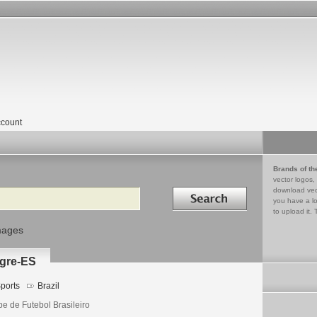
count
Brands of th
vector logos,
Search in
download vec
you have a lo
to upload it. 
mages
egre-ES
ports
Brazil
be de Futebol Brasileiro