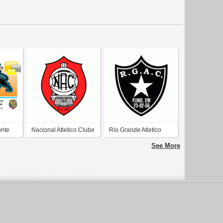
onte
Nacional Atletico Clube
Rio Grande Atletico
de Porto Alegre-RS
Clube de Porto Alegre-
See More
RS