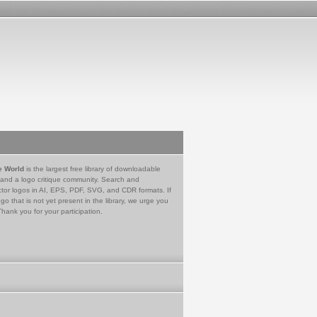
e World
is the largest free library of downloadable
 and a logo critique community. Search and
tor logos in AI, EPS, PDF, SVG, and CDR formats. If
go that is not yet present in the library, we urge you
Thank you for your participation.