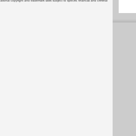
rnational copyright and trademark laws subject to specific financial and criminal