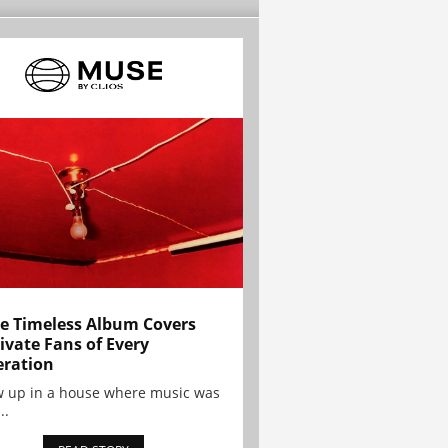
e Timeless Album Covers
ivate Fans of Every
ration
w up in a house where music was
..