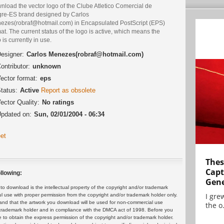
nload the vector logo of the Clube Atletico Comercial de
gre-ES brand designed by Carlos
ezes(robraf@hotmail.com) in Encapsulated PostScript (EPS)
at. The current status of the logo is active, which means the
 is currently in use.
esigner:
Carlos Menezes(robraf@hotmail.com)
ontributor:
unknown
ector format:
eps
tatus:
Active
Report as obsolete
ector Quality:
No ratings
pdated on:
Sun, 02/01/2004 - 06:34
et
Thes
Capt
llowing:
Gene
 download is the intellectual property of the copyright and/or trademark
I gre
ul use with proper permission from the copyright and/or trademark holder only.
and that the artwork you download will be used for non-commercial use
the o.
or trademark holder and in compliance with the DMCA act of 1998. Before you
 to obtain the express permission of the copyright and/or trademark holder.