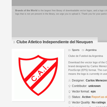
Brands of the World
is the largest free library of downloadable vector logos, and a logo
logo that is not yet present in the library, we urge you to upload it. Thank you for your partic
Clube Atletico Independiente del Neuquen
Sports
Argentina
Clube de Futebol da Argentina
Download the vector logo of the 
brand designed by Carlos Menez
PostScript (EPS) format. The curre
means the logo is currently in use
Designer:
Carlos Meneze
Contributor:
unknown
Vector format:
eps
Status:
Active
Report as o
Vector Quality:
No ratings