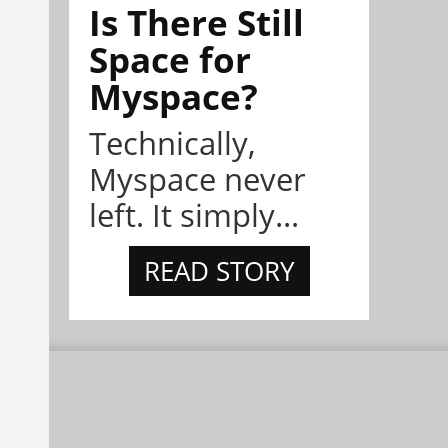
Is There Still
Space for
Myspace?
Technically,
Myspace never
left. It simply...
READ STORY