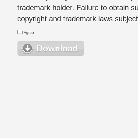
trademark holder. Failure to obtain su
copyright and trademark laws subject t
I Agree