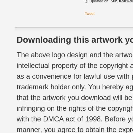
Updated on:
Sun, 02/01/20
Tweet
Downloading this artwork yo
The above logo design and the artwor
intellectual property of the copyright
as a convenience for lawful use with
trademark holder only. You hereby ag
that the artwork you download will b
infringing on the rights of the copyr
with the DMCA act of 1998. Before yo
manner, you agree to obtain the expr