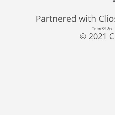
Partnered with
Cli
Terms Of Use
© 2021 C