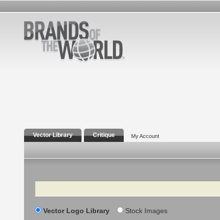
Vector Library
Critique
My Account
Search
Vector Logo Library
Stock Images