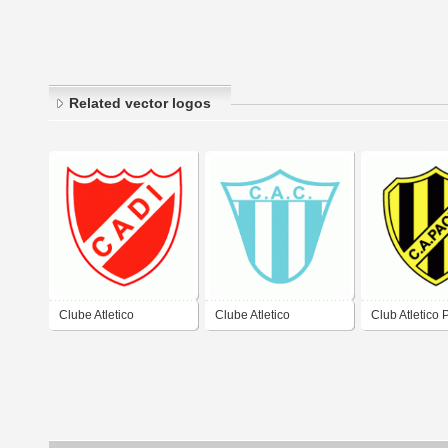
Related vector logos
Clube Atletico
Clube Atletico
Club Atletico 
Defensores
Concepcion de Banda
de Neuquen
Independiente de El
del Rio
Bordo