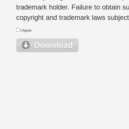
trademark holder. Failure to obtain su
copyright and trademark laws subject t
I Agree