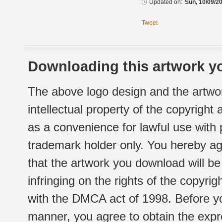
Updated on:
Sun, 10/09/20
Tweet
Downloading this artwork yo
The above logo design and the artwor
intellectual property of the copyright
as a convenience for lawful use with
trademark holder only. You hereby ag
that the artwork you download will b
infringing on the rights of the copyr
with the DMCA act of 1998. Before yo
manner, you agree to obtain the expr