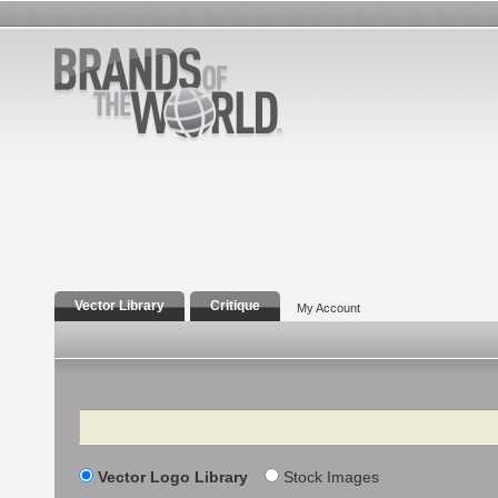
Vector Library
Critique
My Account
Search
Vector Logo Library
Stock Images