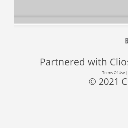
Partnered with
Cli
Terms Of Use
© 2021 C