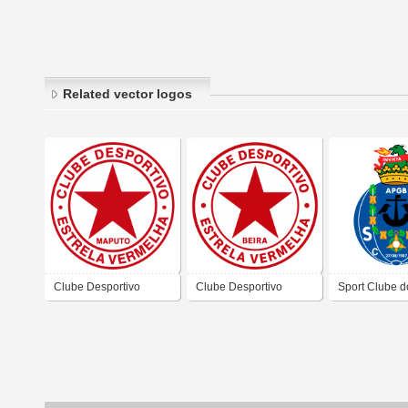
Related vector logos
Clube Desportivo
Clube Desportivo
Sport Clube d
Estrela Vermelha De
Estrela Vermelha De
de Bissau
Maputo
Beira