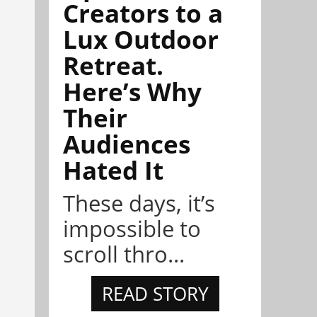
Creators to a
Lux Outdoor
Retreat.
Here’s Why
Their
Audiences
Hated It
These days, it’s
impossible to
scroll thro...
READ STORY