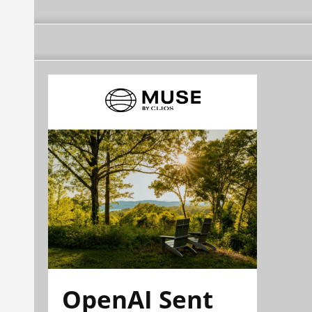
OpenAI Sent