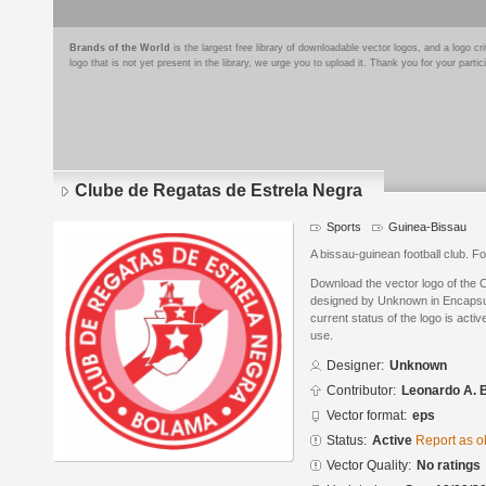
Brands of the World
is the largest free library of downloadable vector logos, and a logo
logo that is not yet present in the library, we urge you to upload it. Thank you for your partic
Clube de Regatas de Estrela Negra
Sports
Guinea-Bissau
A bissau-guinean football club. 
Download the vector logo of the 
designed by Unknown in Encapsul
current status of the logo is acti
use.
Designer:
Unknown
Contributor:
Leonardo A. B
Vector format:
eps
Status:
Active
Report as o
Vector Quality:
No ratings