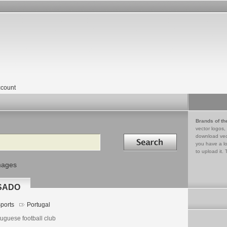
count
Brands of th
vector logos,
Search in
download vec
you have a lo
to upload it. 
mages
SADO
ports
Portugal
uguese football club