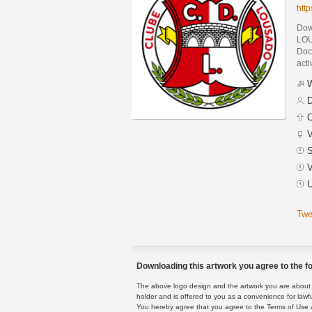
htt
Dow
LOU
Docu
acti
W
D
C
V
S
V
U
Twe
Downloading this artwork you agree to the fo
The above logo design and the artwork you are about to
holder and is offered to you as a convenience for lawf
You hereby agree that you agree to the Terms of Use 