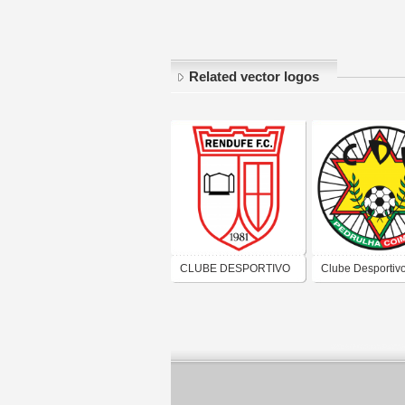
Related vector logos
CLUBE DESPORTIVO
Clube Desportiv
RECREATIVO E
Pedrulhense
CULTURAL RENDUFE
FUTEBOL CLUBE