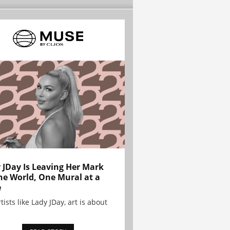
 JDay Is Leaving Her Mark
he World, One Mural at a
e
tists like Lady JDay, art is about