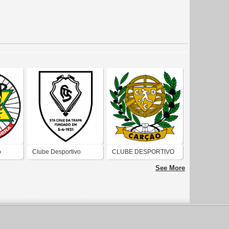
o
Clube Desportivo
CLUBE DESPORTIVO
Santacruzense
E CULTURAL DE
See More
CARÇÃO