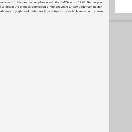
or trademark holder and in compliance with the DMCA act of 1998. Before you
 to obtain the express permission of the copyright and/or trademark holder.
rnational copyright and trademark laws subject to specific financial and criminal