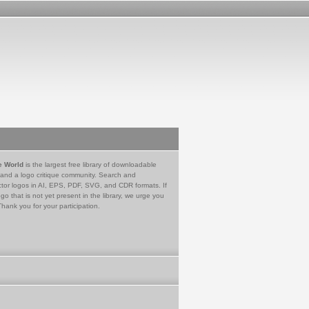
e World
is the largest free library of downloadable
 and a logo critique community. Search and
tor logos in AI, EPS, PDF, SVG, and CDR formats. If
go that is not yet present in the library, we urge you
Thank you for your participation.