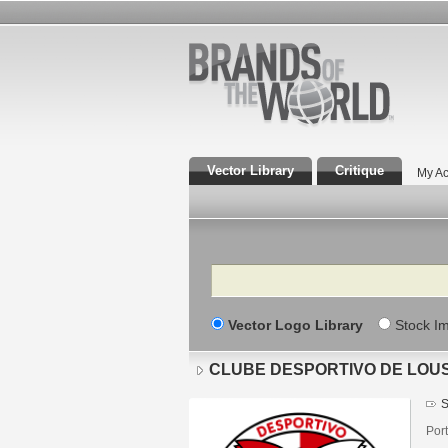
Vector Library
Critique
My Ac
Search
Vector Logo Library
Stock I
CLUBE DESPORTIVO DE LOU
S
Port