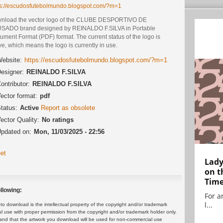
ps://escudosfutebolmundo.blogspot.com/?m=1
nload the vector logo of the CLUBE DESPORTIVO DE
SADO brand designed by REINALDO F.SILVA in Portable
ment Format (PDF) format. The current status of the logo is
ve, which means the logo is currently in use.
ebsite:
https://escudosfutebolmundo.blogspot.com/?m=1
esigner:
REINALDO F.SILVA
ontributor:
REINALDO F.SILVA
ector format:
pdf
tatus:
Active
Report as obsolete
ector Quality:
No ratings
pdated on:
Mon, 11/03/2025 - 22:56
et
Lady
on t
Tim
llowing:
For ar
l...
 download is the intellectual property of the copyright and/or trademark
ul use with proper permission from the copyright and/or trademark holder only.
and that the artwork you download will be used for non-commercial use