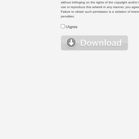
without infringing on the rights of the copyright and/
use or reproduce this artwork in any manner, you agree
Failure to obtain such permission is a violation of inte
penalties.
I Agree