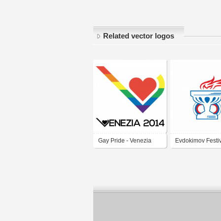
Related vector logos
Gay Pride - Venezia
Evdokimov Festi
2014
Zemlyaki svg ver