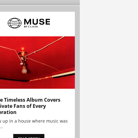
e Timeless Album Covers
ivate Fans of Every
ration
w up in a house where music was
..