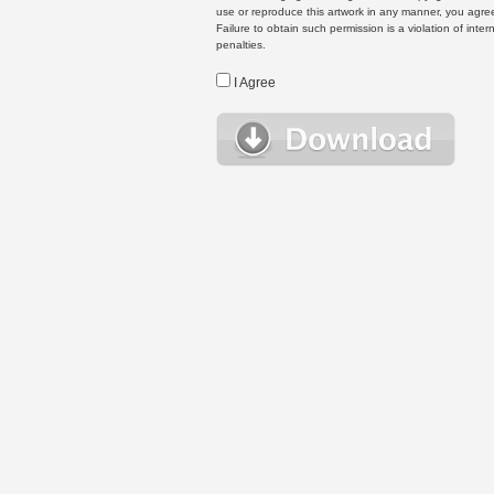
use or reproduce this artwork in any manner, you agree
Failure to obtain such permission is a violation of inte
penalties.
I Agree