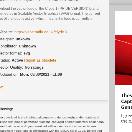
nload the vector logo of the Clyde 1 (PRIDE VERSION) brand
igned by in Scalable Vector Graphics (SVG) format. The current
us of the logo is active, which means the logo is currently in
.
ebsite:
http://planetradio.co.uk/clyde1/
esigner:
unkown
ontributor:
unknown
ector format:
svg
tatus:
Active
Report as obsolete
ector Quality:
No ratings
pdated on:
Mon, 08/30/2021 - 11:08
et
Thes
Capt
Gene
llowing:
I gre
 download is the intellectual property of the copyright and/or trademark
the o.
ul use with proper permission from the copyright and/or trademark holder only.
and that the artwork you download will be used for non-commercial use
or trademark holder and in compliance with the DMCA act of 1998. Before you