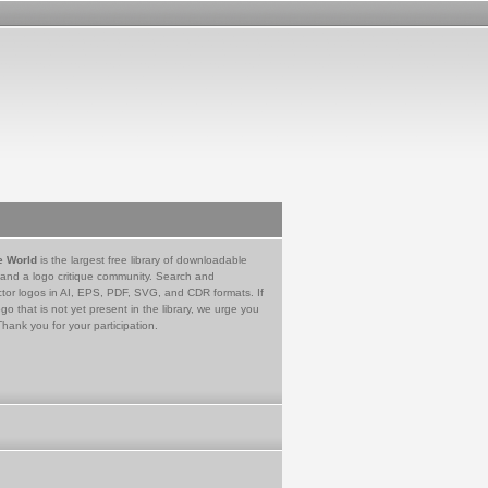
e World
is the largest free library of downloadable
 and a logo critique community. Search and
tor logos in AI, EPS, PDF, SVG, and CDR formats. If
go that is not yet present in the library, we urge you
Thank you for your participation.