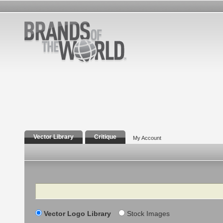
Vector Library
Critique
My Account
Search
Vector Logo Library
Stock Images