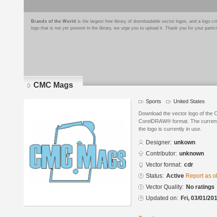
Brands of the World
is the largest free library of downloadable vector logos, and a logo
logo that is not yet present in the library, we urge you to upload it. Thank you for your partic
CMC Mags
Sports
United States
Download the vector logo of the
CorelDRAW® format. The current s
the logo is currently in use.
Designer:
unkown
Contributor:
unknown
Vector format:
cdr
Status:
Active
Report as o
Vector Quality:
No ratings
Updated on:
Fri, 03/01/20