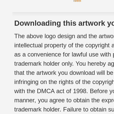
Tweet
Downloading this artwork yo
The above logo design and the artwor
intellectual property of the copyright
as a convenience for lawful use with
trademark holder only. You hereby ag
that the artwork you download will b
infringing on the rights of the copyr
with the DMCA act of 1998. Before yo
manner, you agree to obtain the expr
trademark holder. Failure to obtain su