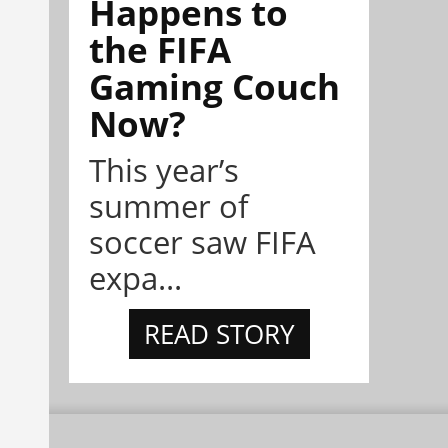
Happens to
the FIFA
Gaming Couch
Now?
This year’s
summer of
soccer saw FIFA
expa...
READ STORY