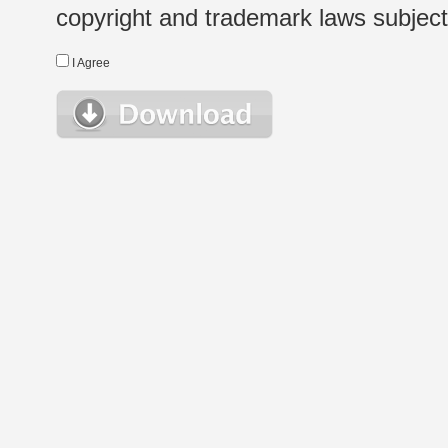
copyright and trademark laws subject t
I Agree