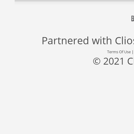
Partnered with
Cli
Terms Of Use
© 2021 C