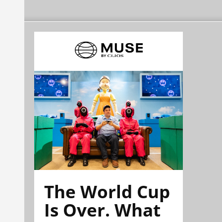
The World Cup
Is Over. What