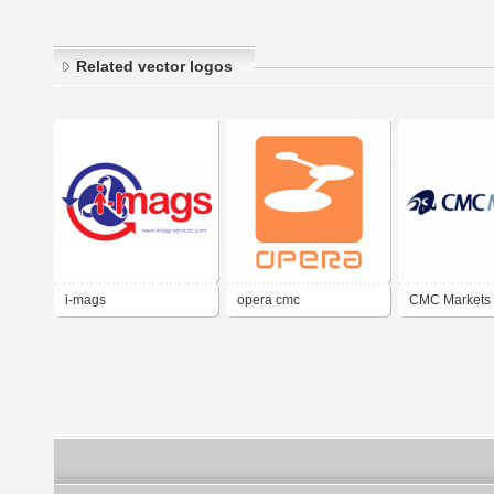
Related vector logos
i-mags
opera cmc
CMC Markets