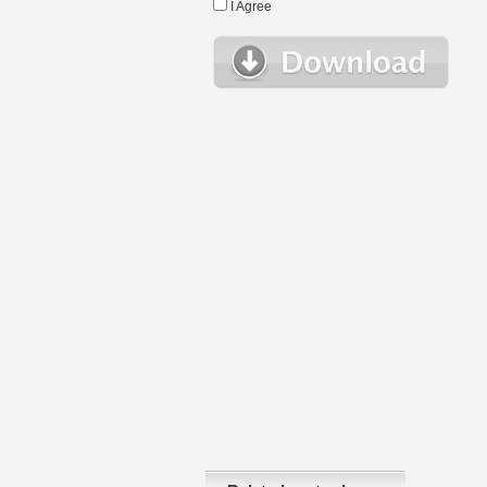
I Agree