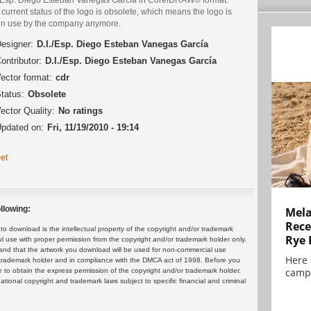
current status of the logo is obsolete, which means the logo is
 in use by the company anymore.
esigner:
D.I./Esp. Diego Esteban Vanegas García
ontributor:
D.I./Esp. Diego Esteban Vanegas García
ector format:
cdr
tatus:
Obsolete
ector Quality:
No ratings
pdated on:
Fri, 11/19/2010 - 19:14
et
llowing:
Mela
Rece
 download is the intellectual property of the copyright and/or trademark
Rye 
ul use with proper permission from the copyright and/or trademark holder only.
and that the artwork you download will be used for non-commercial use
Here 
or trademark holder and in compliance with the DMCA act of 1998. Before you
campa
 to obtain the express permission of the copyright and/or trademark holder.
rnational copyright and trademark laws subject to specific financial and criminal