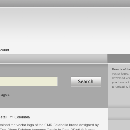
count
Brands of th
vector logos,
Search in
download vec
you have a lo
to upload it. 
mages
etail
Colombia
nload the vector logo of the CMR Falabella brand designed by
./Esp. Diego Esteban Vanegas García in CorelDRAW® format.