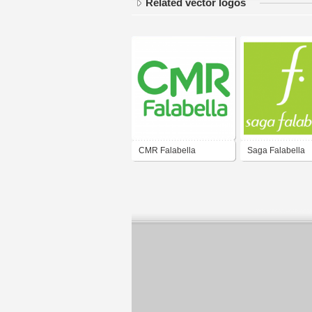
Related vector logos
CMR Falabella
Saga Falabella