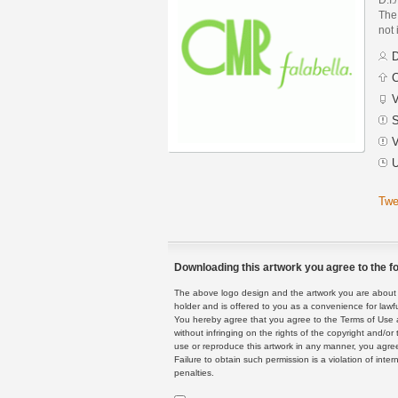
The 
not
D
C
V
S
V
U
Twe
Downloading this artwork you agree to the fo
The above logo design and the artwork you are about to
holder and is offered to you as a convenience for lawf
You hereby agree that you agree to the Terms of Use 
without infringing on the rights of the copyright and/
use or reproduce this artwork in any manner, you agree
Failure to obtain such permission is a violation of inte
penalties.