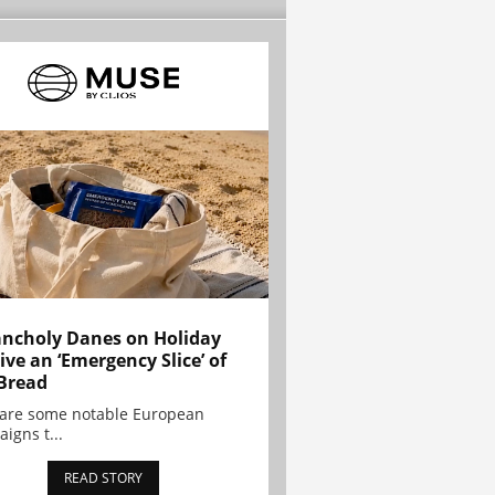
ncholy Danes on Holiday
ive an ‘Emergency Slice’ of
Bread
are some notable European
igns t...
READ STORY