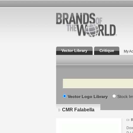
Vector Library
Critique
My Ac
Search
Vector Logo Library
Stock I
CMR Falabella
R
Dow
D.I