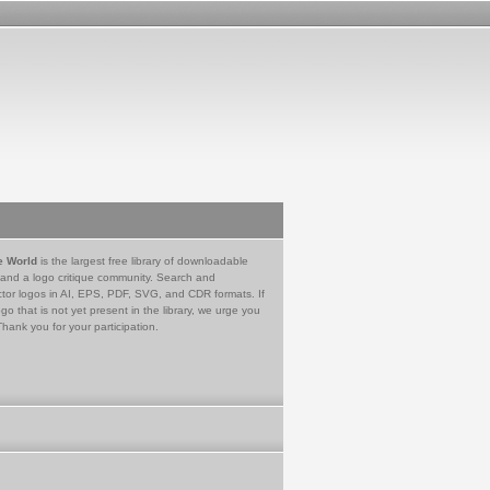
e World
is the largest free library of downloadable
 and a logo critique community. Search and
tor logos in AI, EPS, PDF, SVG, and CDR formats. If
go that is not yet present in the library, we urge you
Thank you for your participation.