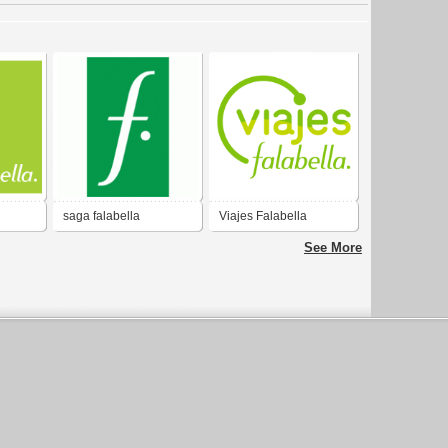
saga falabella
Viajes Falabella
See More