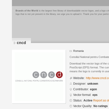
Brands of the World
is the largest free library of downloadable vector logos, and a logo
logo that is not yet present in the library, we urge you to upload it. Thank you for your partic
cncd
Romania
Consiliul National pentru Combate
Download the vector logo of the 
PostScript (EPS) format. The curre
means the logo is currently in use
Website:
http://www.cncd.o
Designer:
unkown
Contributor:
egon
Vector format:
eps
Status:
Active
Report as o
Vector Quality:
No ratings