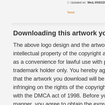
Updated on:
Wed, 05/02/2
Tweet
Downloading this artwork yo
The above logo design and the artwor
intellectual property of the copyright
as a convenience for lawful use with
trademark holder only. You hereby ag
that the artwork you download will b
infringing on the rights of the copyr
with the DMCA act of 1998. Before yo
manner, you agree to obtain the expr