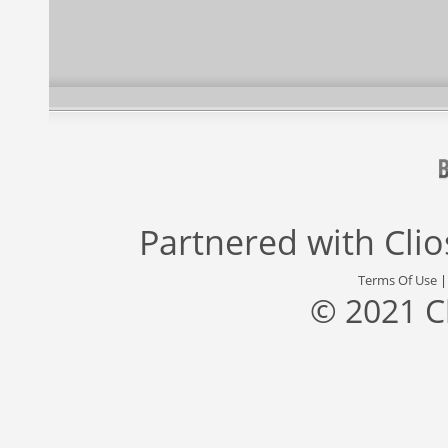
Partnered with
Cli
Terms Of Use
© 2021 C