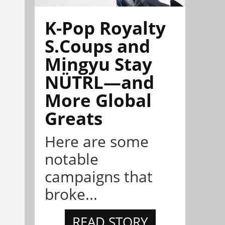
K-Pop Royalty
S.Coups and
Mingyu Stay
NÜTRL—and
More Global
Greats
Here are some
notable
campaigns that
broke...
READ STORY