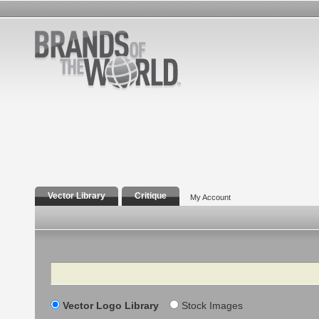
Vector Library
Critique
My Account
Search
Vector Logo Library
Stock Images