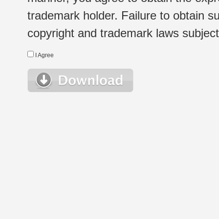
trademark holder. Failure to obtain su
copyright and trademark laws subject t
I Agree