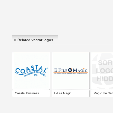
Related vector logos
Coastal Business
E-File Magic
Magic the Gat
Supplies