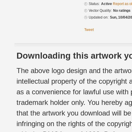
Status:
Active
Report as o
Vector Quality:
No ratings
Updated on:
Sun, 10/04/20
Tweet
Downloading this artwork yo
The above logo design and the artwor
intellectual property of the copyright
as a convenience for lawful use with
trademark holder only. You hereby ag
that the artwork you download will b
infringing on the rights of the copyr