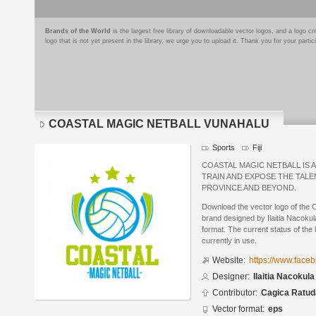
Brands of the World
is the largest free library of downloadable vector logos, and a logo
logo that is not yet present in the library, we urge you to upload it. Thank you for your partic
COASTAL MAGIC NETBALL VUNAHALU
Sports
Fiji
COASTAL MAGIC NETBALL IS 
TRAIN AND EXPOSE THE TAL
PROVINCE AND BEYOND.
Download the vector logo of 
brand designed by Ilaitia Nacoku
format. The current status of the 
currently in use.
Website:
https://www.fac
Designer:
Ilaitia Nacokula
Contributor:
Cagica Ratu
Vector format:
eps