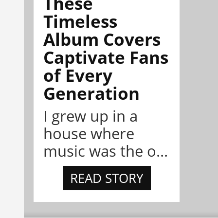
These
Timeless
Album Covers
Captivate Fans
of Every
Generation
I grew up in a
house where
music was the o...
READ STORY