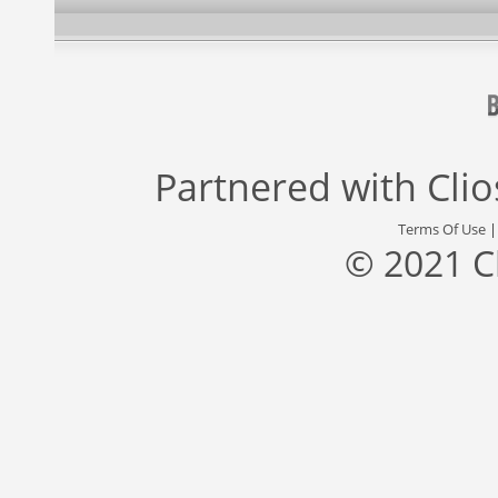
Partnered with
Cli
Terms Of Use
© 2021 C