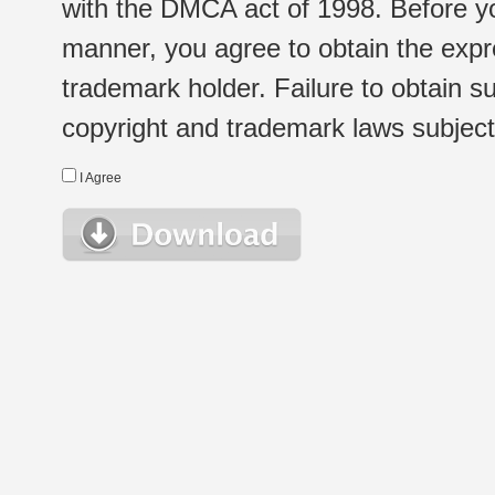
with the DMCA act of 1998. Before yo
manner, you agree to obtain the expr
trademark holder. Failure to obtain su
copyright and trademark laws subject t
I Agree