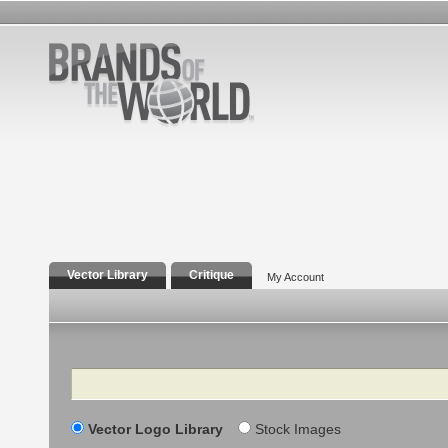
Vector Library
Critique
My Account
Search
Vector Logo Library
Stock Images