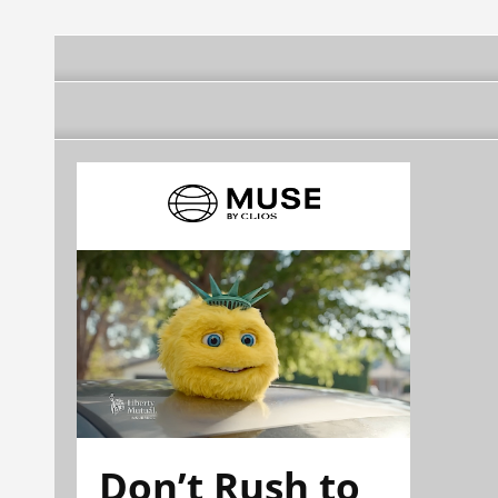
Don’t Rush to