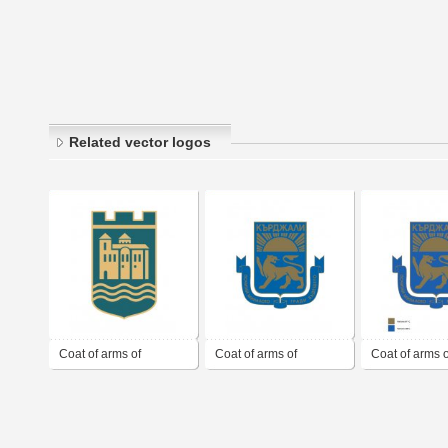
Related vector logos
Coat of arms of
Coat of arms of
Coat of arms o
Asenovgrad
Kardzhali
Kardzhali