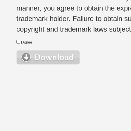
manner, you agree to obtain the expr
trademark holder. Failure to obtain su
copyright and trademark laws subject t
I Agree