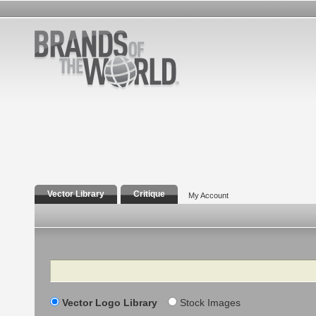
Vector Library
Critique
My Account
Search
Vector Logo Library
Stock Images