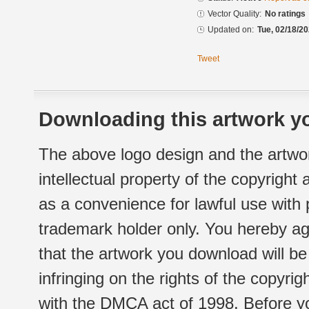
Vector Quality:
No ratings
Updated on:
Tue, 02/18/20
Tweet
Downloading this artwork yo
The above logo design and the artwor
intellectual property of the copyright
as a convenience for lawful use with
trademark holder only. You hereby ag
that the artwork you download will b
infringing on the rights of the copyr
with the DMCA act of 1998. Before yo