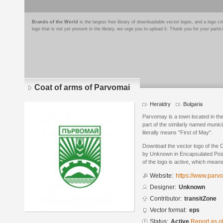
Brands of the World
is the largest free library of downloadable vector logos, and a logo
logo that is not yet present in the library, we urge you to upload it. Thank you for your partic
Coat of arms of Parvomai
Heraldry
Bulgaria
Parvomay is a town located in the
part of the similarly named munic
literally means "First of May".
Download the vector logo of the 
by Unknown in Encapsulated Post
of the logo is active, which means 
Website:
https://www.parv
Designer:
Unknown
Contributor:
transitZone
Vector format:
eps
Status:
Active
Report as o