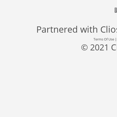
Partnered with
Cli
Terms Of Use
© 2021 C