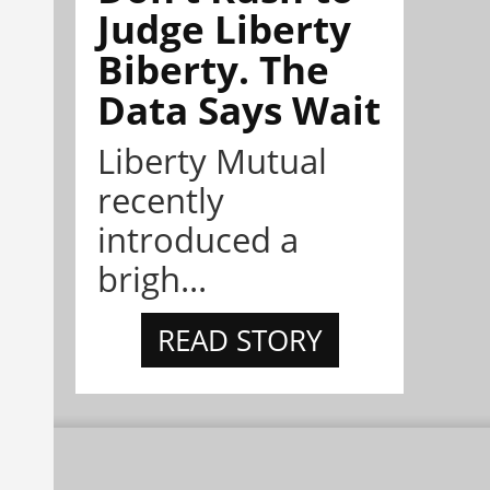
Judge Liberty
Biberty. The
Data Says Wait
Liberty Mutual
recently
introduced a
brigh...
READ STORY