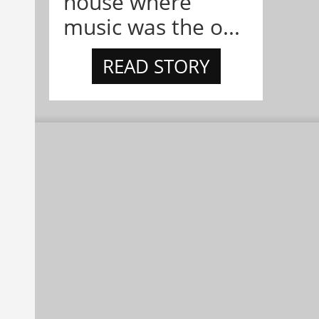
house where
music was the o...
READ STORY