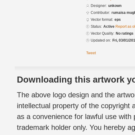
Designer:
unkown
Contributor:
rumaisa mug
Vector format:
eps
Status:
Active
Report as o
Vector Quality:
No ratings
Updated on:
Fri, 03/01/20
Tweet
Downloading this artwork yo
The above logo design and the artwor
intellectual property of the copyright
as a convenience for lawful use with
trademark holder only. You hereby ag