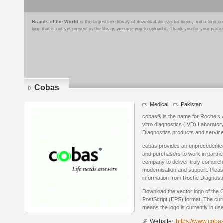
Brands of the World
is the largest free library of downloadable vector logos, and a logo
logo that is not yet present in the library, we urge you to upload it. Thank you for your partic
Cobas
Medical
Pakistan
cobas® is the name for Roche’s wo
vitro diagnostics (IVD) Laborato
Diagnostics products and service
cobas provides an unprecedented 
and purchasers to work in partner
company to deliver truly comprehe
modernisation and support. Please
information from Roche Diagnosti
Download the vector logo of the
PostScript (EPS) format. The curre
means the logo is currently in use
Website:
https://www.coba