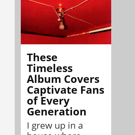
These
Timeless
Album Covers
Captivate Fans
of Every
Generation
I grew up in a