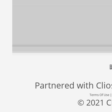
Partnered with
Cli
Terms Of Use
© 2021 C