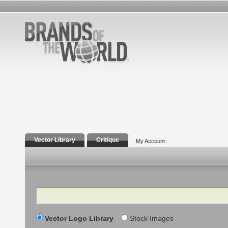
Vector Library
Critique
My Account
Search
Vector Logo Library
Stock Images