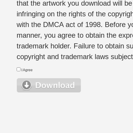
that the artwork you download will b
infringing on the rights of the copyr
with the DMCA act of 1998. Before yo
manner, you agree to obtain the expr
trademark holder. Failure to obtain su
copyright and trademark laws subject t
I Agree