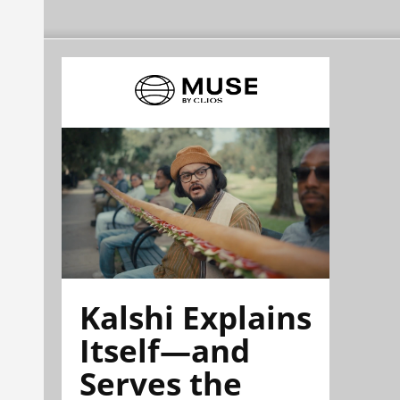
Kalshi Explains
Itself—and
Serves the