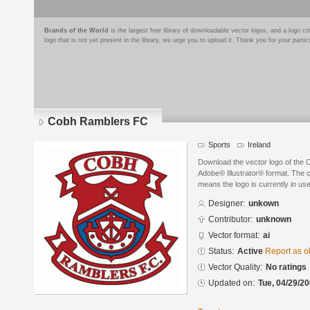
Brands of the World
is the largest free library of downloadable vector logos, and a logo
logo that is not yet present in the library, we urge you to upload it. Thank you for your partic
Cobh Ramblers FC
Sports
Ireland
Download the vector logo of the
Adobe® Illustrator® format. The cu
means the logo is currently in use
Designer:
unkown
Contributor:
unknown
Vector format:
ai
Status:
Active
Report as o
Vector Quality:
No ratings
Updated on:
Tue, 04/29/20