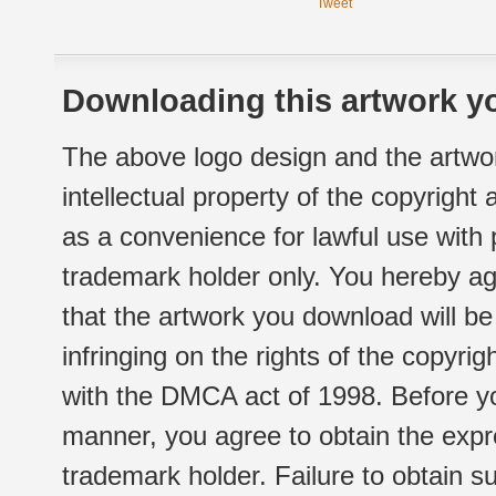
Tweet
Downloading this artwork yo
The above logo design and the artwor
intellectual property of the copyright
as a convenience for lawful use with
trademark holder only. You hereby ag
that the artwork you download will b
infringing on the rights of the copyr
with the DMCA act of 1998. Before yo
manner, you agree to obtain the expr
trademark holder. Failure to obtain su