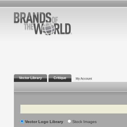
Vector Library
Critique
My Account
Search
Vector Logo Library
Stock Images