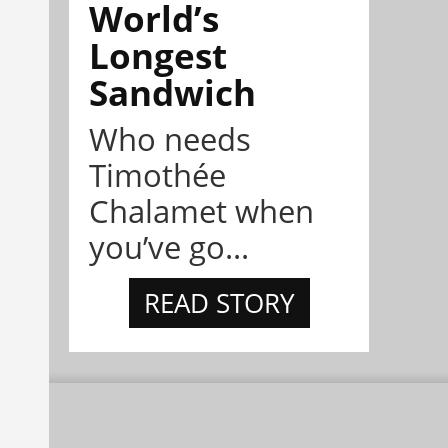
World’s
Longest
Sandwich
Who needs
Timothée
Chalamet when
you’ve go...
READ STORY