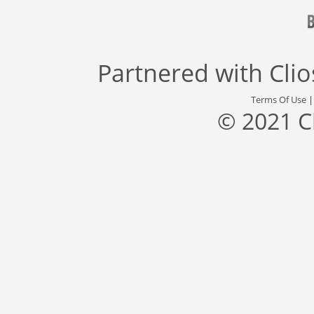
Partnered with
Cli
Terms Of Use
© 2021 C