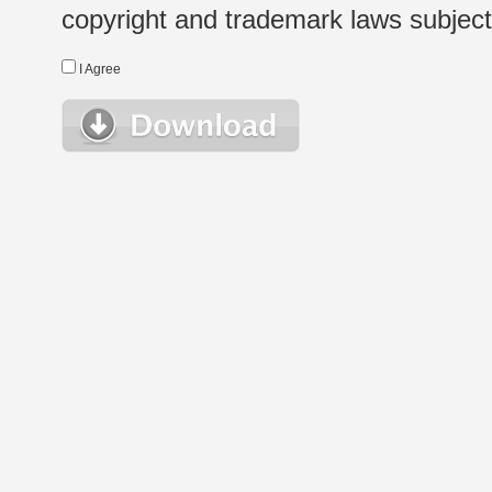
copyright and trademark laws subject t
I Agree