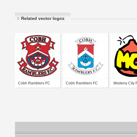
Related vector logos
Cobh Ramblers FC
Cobh Ramblers FC
Modena City 
(MCR)