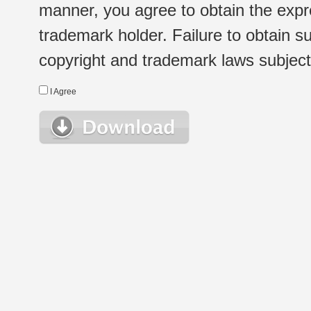
manner, you agree to obtain the expr
trademark holder. Failure to obtain su
copyright and trademark laws subject t
I Agree