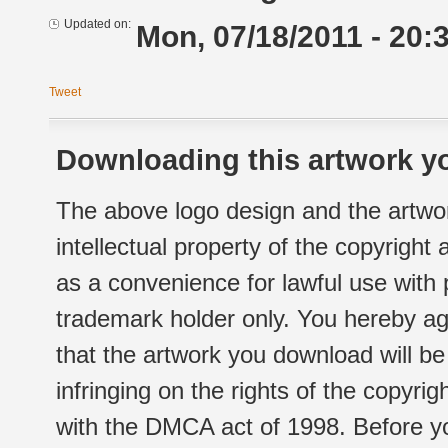
Updated on:
Mon, 07/18/2011 - 20:
Tweet
Downloading this artwork yo
The above logo design and the artwor
intellectual property of the copyright
as a convenience for lawful use with
trademark holder only. You hereby ag
that the artwork you download will b
infringing on the rights of the copyr
with the DMCA act of 1998. Before yo