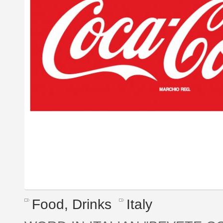
Food, Drinks
Italy