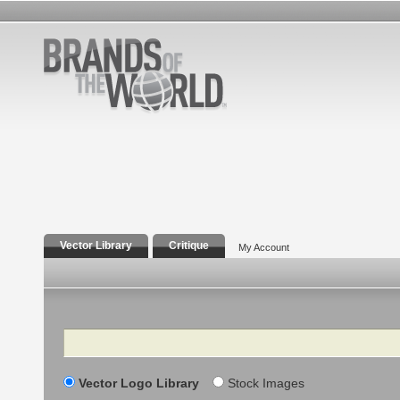
Vector Library
Critique
My Account
Search
Vector Logo Library
Stock Images