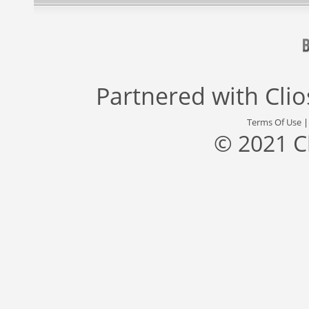
Partnered with
Cli
Terms Of Use
© 2021 C