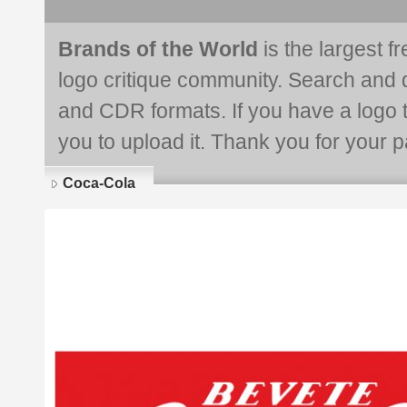
Brands of the World
is the largest f
logo critique community. Search and 
and CDR formats. If you have a logo th
you to upload it. Thank you for your pa
Coca-Cola