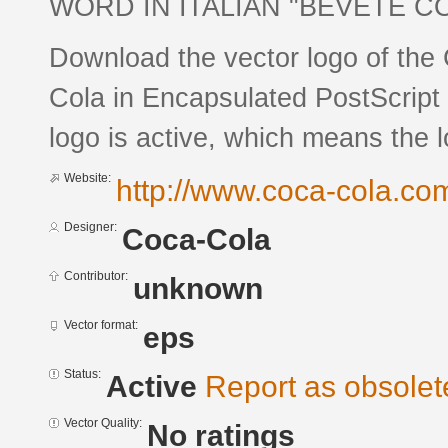
WORD IN ITALIAN "BEVETE C
Download the vector logo of the
Cola in Encapsulated PostScript 
logo is active, which means the l
Website:
http://www.coca-cola.co
Designer:
Coca-Cola
Contributor:
unknown
Vector format:
eps
Status:
Active
Report as obsolet
Vector Quality:
No ratings