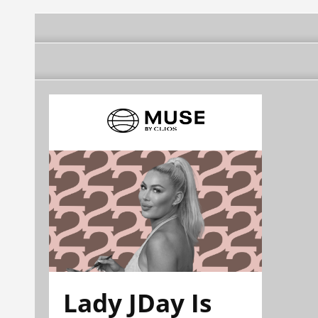
Lady JDay Is