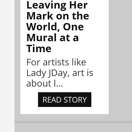
Leaving Her
Mark on the
World, One
Mural at a
Time
For artists like
Lady JDay, art is
about l...
READ STORY