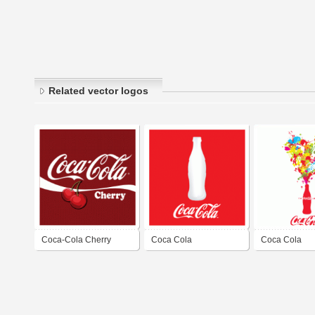
Related vector logos
Coca-Cola Cherry
Coca Cola
Coca Cola