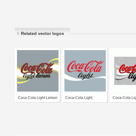
Related vector logos
Coca-Cola Light Lemon
Coca-Cola Light
Coca-Cola Li