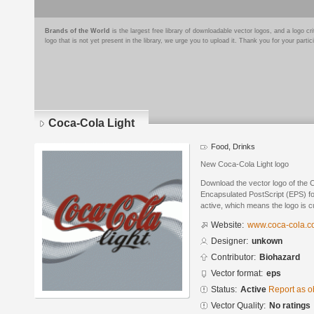
Brands of the World
is the largest free library of downloadable vector logos, and a logo
logo that is not yet present in the library, we urge you to upload it. Thank you for your partic
Coca-Cola Light
Food, Drinks
New Coca-Cola Light logo
Download the vector logo of the 
Encapsulated PostScript (EPS) for
active, which means the logo is cu
Website:
www.coca-cola.
Designer:
unkown
Contributor:
Biohazard
Vector format:
eps
Status:
Active
Report as o
Vector Quality:
No ratings