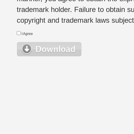
trademark holder. Failure to obtain su
copyright and trademark laws subject t
I Agree