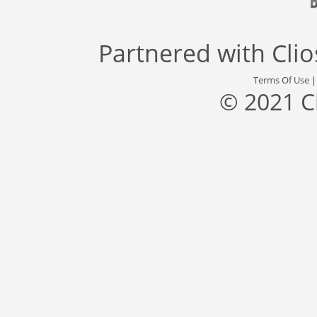
Partnered with
Cli
Terms Of Use
© 2021 C