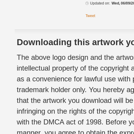
Updated on:
Wed, 06/09/2
Tweet
Downloading this artwork yo
The above logo design and the artwor
intellectual property of the copyright
as a convenience for lawful use with
trademark holder only. You hereby ag
that the artwork you download will b
infringing on the rights of the copyr
with the DMCA act of 1998. Before yo
manner, you agree to obtain the expr