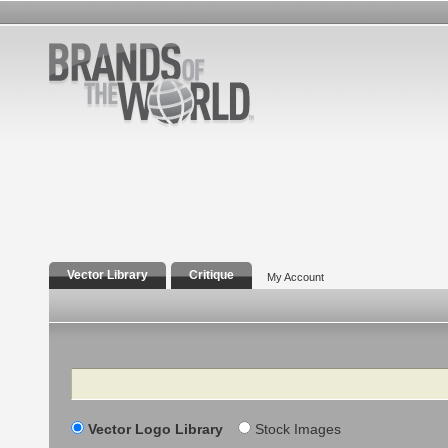
Vector Library
Critique
My Account
Search
Vector Logo Library
Stock Images