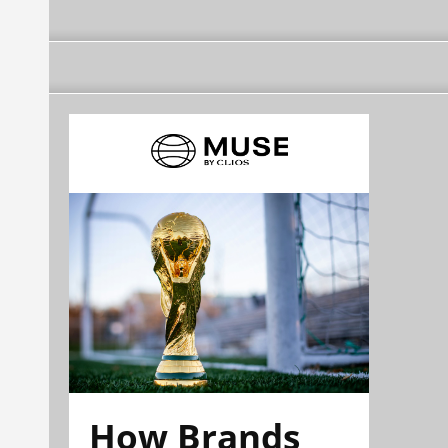
How Brands