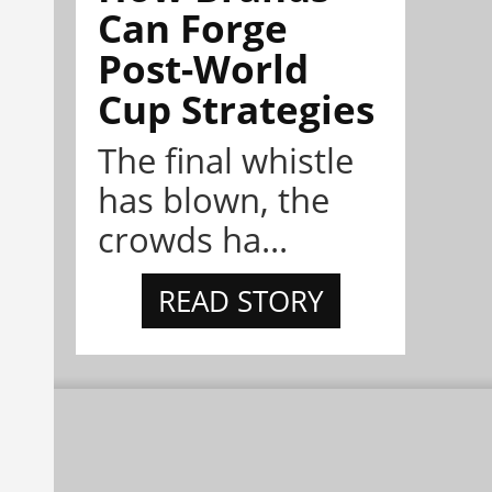
Can Forge
Post-World
Cup Strategies
The final whistle
has blown, the
crowds ha...
READ STORY