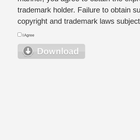
trademark holder. Failure to obtain su
copyright and trademark laws subject t
I Agree