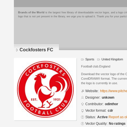
Brands of the World
is the largest free library of downloadable vector logos, and a logo
logo that is not yet present in the library, we urge you to upload it. Thank you for your partic
Cockfosters FC
Sports
United Kingdom
Football club.England
Download the vector logo of the 
CorelDRAW® format. The current s
the logo is currently in use.
Website:
https://www.pitch
Designer:
unkown
Contributor:
odinthor
Vector format:
cdr
Status:
Active
Report as o
Vector Quality:
No ratings