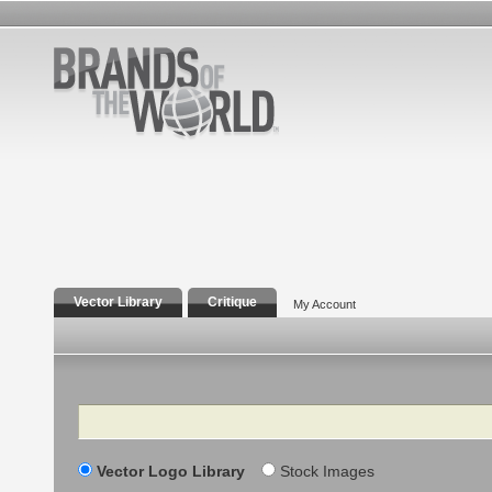
Vector Library
Critique
My Account
Search
Vector Logo Library
Stock Images