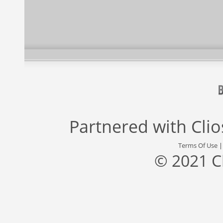
Partnered with
Cli
Terms Of Use
© 2021 C