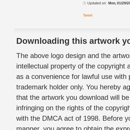
Updated on:
Mon, 01/29/2
Tweet
Downloading this artwork yo
The above logo design and the artwor
intellectual property of the copyright
as a convenience for lawful use with
trademark holder only. You hereby ag
that the artwork you download will b
infringing on the rights of the copyr
with the DMCA act of 1998. Before yo
manner, you agree to obtain the expr