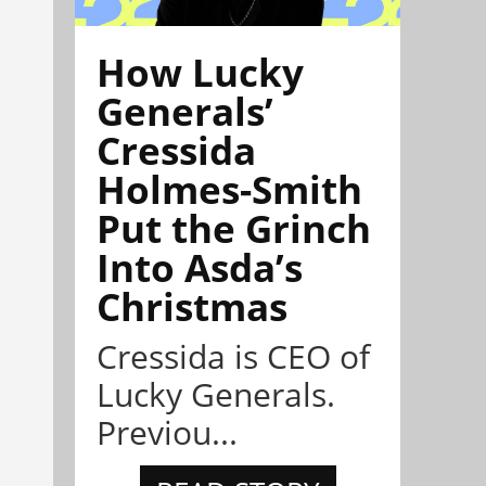
How Lucky
Generals’
Cressida
Holmes-Smith
Put the Grinch
Into Asda’s
Christmas
Cressida is CEO of
Lucky Generals.
Previou...