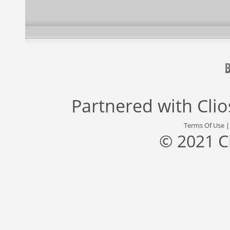
Partnered with
Cli
Terms Of Use
© 2021 C