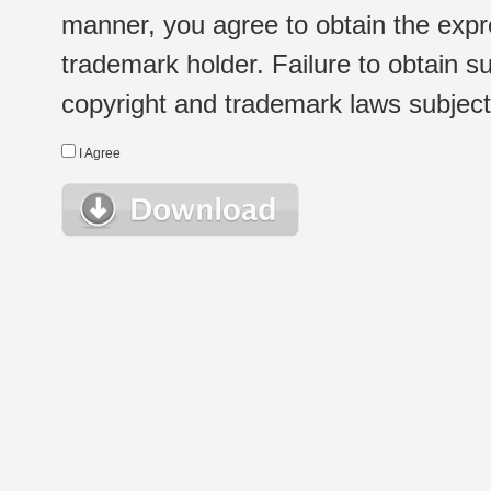
manner, you agree to obtain the expr
trademark holder. Failure to obtain su
copyright and trademark laws subject t
I Agree