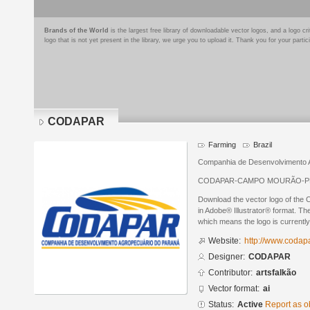
Brands of the World
is the largest free library of downloadable vector logos, and a logo
logo that is not yet present in the library, we urge you to upload it. Thank you for your partic
CODAPAR
Farming
Brazil
Companhia de Desenvolvimento 
CODAPAR-CAMPO MOURÃO-P
Download the vector logo of t
in Adobe® Illustrator® format. The
which means the logo is currently
Website:
http://www.codapa
Designer:
CODAPAR
Contributor:
artsfalkão
Vector format:
ai
Status:
Active
Report as o