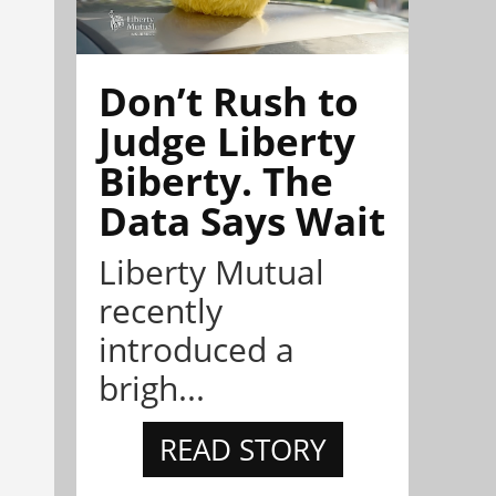
Don’t Rush to
Judge Liberty
Biberty. The
Data Says Wait
Liberty Mutual
recently
introduced a
brigh...
READ STORY