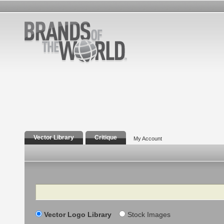
Vector Library
Critique
My Account
Search
Vector Logo Library
Stock Images