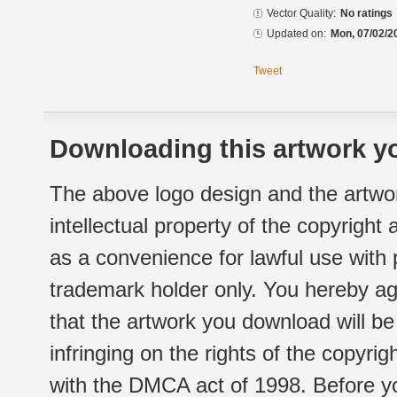
Vector Quality:
No ratings
Updated on:
Mon, 07/02/2
Tweet
Downloading this artwork yo
The above logo design and the artwor
intellectual property of the copyright
as a convenience for lawful use with
trademark holder only. You hereby ag
that the artwork you download will b
infringing on the rights of the copyr
with the DMCA act of 1998. Before yo