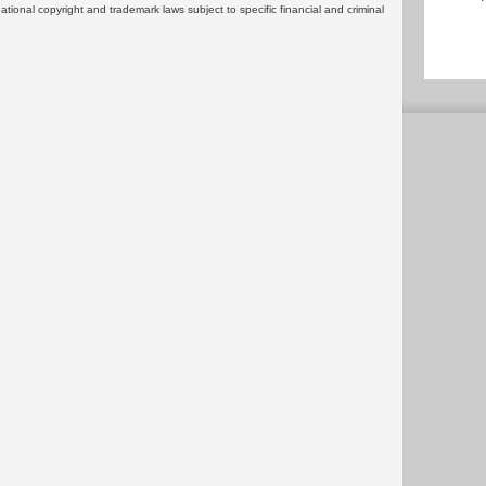
rnational copyright and trademark laws subject to specific financial and criminal