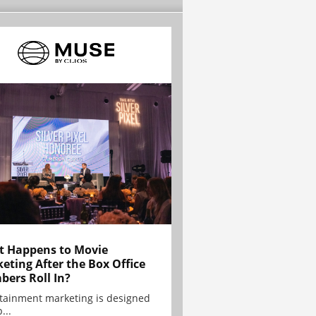
 Happens to Movie
eting After the Box Office
ers Roll In?
tainment marketing is designed
...