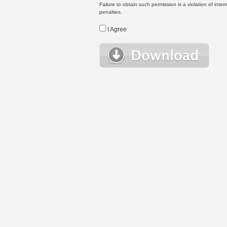
Failure to obtain such permission is a violation of inte
penalties.
I Agree