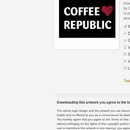
Dow
by C
is o
any
W
D
C
V
S
V
U
Twe
Downloading this artwork you agree to the fo
The above logo design and the artwork you are about to
holder and is offered to you as a convenience for lawf
You hereby agree that you agree to the Terms of Use 
without infringing on the rights of the copyright and/
use or reproduce this artwork in any manner, you agree