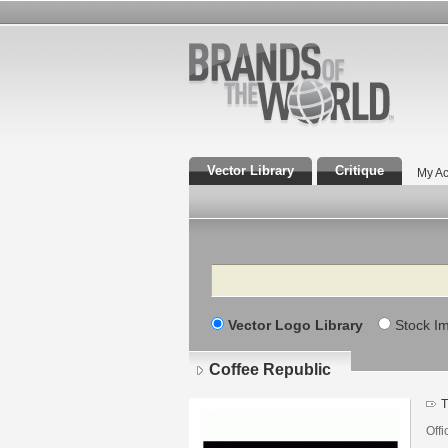
Vector Library
Critique
My Ac
Search
Vector Logo Library
Stock I
Coffee Republic
T
Offi