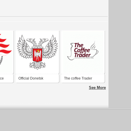
nce
Official Donetsk
The coffee Trader
of
People's Republic coat
See More
of arms