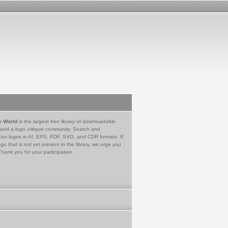
e World
is the largest free library of downloadable
 and a logo critique community. Search and
tor logos in AI, EPS, PDF, SVG, and CDR formats. If
go that is not yet present in the library, we urge you
Thank you for your participation.