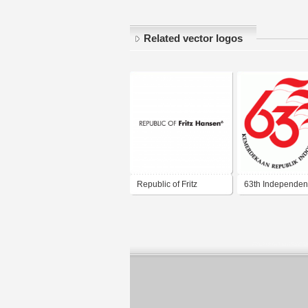
Related vector logos
Republic of Fritz
63th Independe
Hansen
Day of Republic 
Indonesia