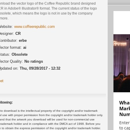
nload the vector logo of the Coffee Republic brand designed
R in Adobe® Illustrator® format. The current status of the logo
bsolete, which means the logo is not in use by the company
more.
ebsite:
www.coffeerepublic.com
esigner:
CR
ontributor:
erbe
ector format:
ai
tatus:
Obsolete
ector Quality:
No ratings
pdated on:
Thu, 09/28/2017 - 12:32
et
What
llowing:
Mark
 download is the intellectual property of the copyright and/or trademark
Numb
ul use with proper permission from the copyright and/or trademark holder only.
and that the artwork you download will be used for non-commercial use
Enter
or trademark holder and in compliance with the DMCA act of 1998. Before you
to cap
 to obtain the express permission of the copyright and/or trademark holder.