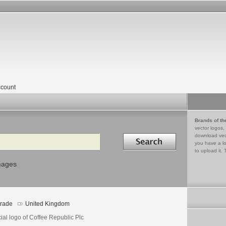
count
Brands of th
vector logos,
Search in
download vec
you have a lo
to upload it. 
mages
rade
United Kingdom
cial logo of Coffee Republic Plc