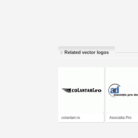
Related vector logos
colantari.ro
Asociatia Pro
Democratia