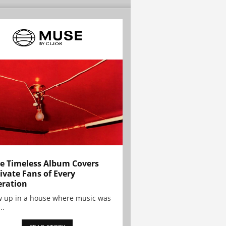
e Timeless Album Covers
ivate Fans of Every
ration
w up in a house where music was
..