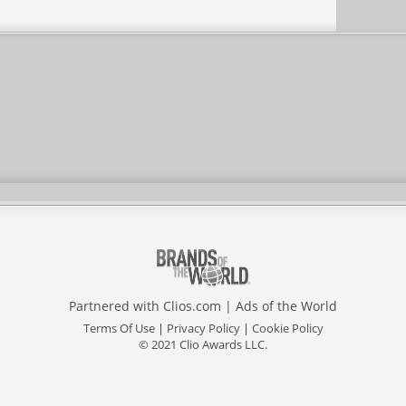
Partnered with
Clios.com
|
Ads of the World
Terms Of Use
|
Privacy Policy
|
Cookie Policy
© 2021 Clio Awards LLC.