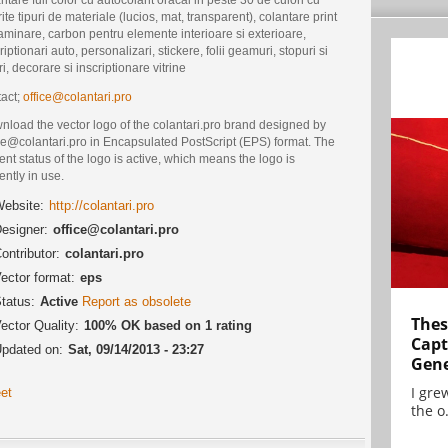
rite tipuri de materiale (lucios, mat, transparent), colantare print
aminare, carbon pentru elemente interioare si exterioare,
riptionari auto, personalizari, stickere, folii geamuri, stopuri si
ri, decorare si inscriptionare vitrine
tact;
office@colantari.pro
nload the vector logo of the colantari.pro brand designed by
ce@colantari.pro in Encapsulated PostScript (EPS) format. The
ent status of the logo is active, which means the logo is
ently in use.
ebsite:
http://colantari.pro
esigner:
office@colantari.pro
ontributor:
colantari.pro
ector format:
eps
tatus:
Active
Report as obsolete
Thes
ector Quality:
100% OK based on 1 rating
Capt
pdated on:
Sat, 09/14/2013 - 23:27
Gene
I gre
et
the o.