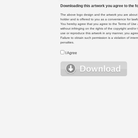
Downloading this artwork you agree to the fo
The above logo design and the artwork you are about to
holder and is offered to you as a convenience for lawf
You hereby agree that you agree to the Terms of Use 
without infringing on the rights of the copyright and/
use or reproduce this artwork in any manner, you agree
Failure to obtain such permission is a violation of inte
penalties.
I Agree