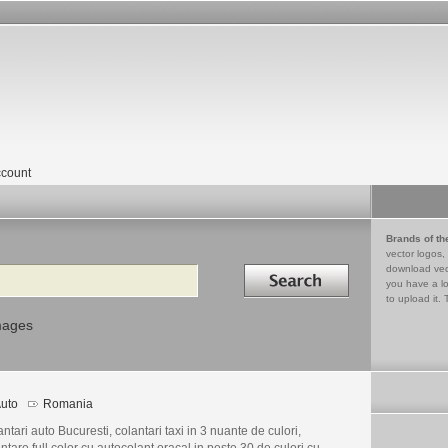
count
Brands of th
vector logos,
Search in
download vec
you have a lo
to upload it. 
mages
uto
Romania
ntari auto Bucuresti, colantari taxi in 3 nuante de culori,
ntare full color cu autocolant oracal in peste 30 de culori cu