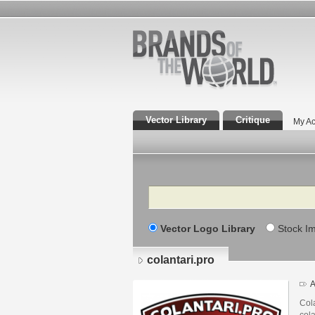
Vector Library
Critique
My Ac
Search
Vector Logo Library
Stock I
colantari.pro
A
Cola
cola