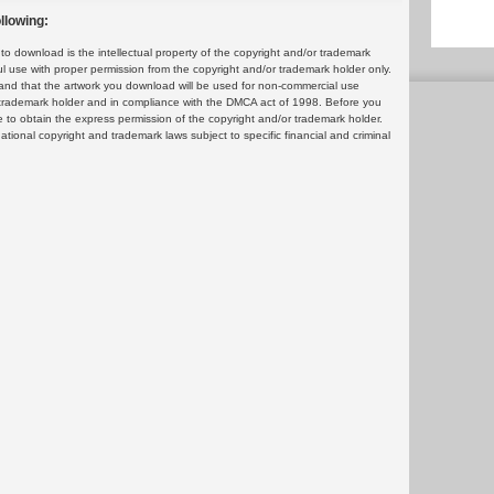
llowing:
 download is the intellectual property of the copyright and/or trademark
ul use with proper permission from the copyright and/or trademark holder only.
and that the artwork you download will be used for non-commercial use
or trademark holder and in compliance with the DMCA act of 1998. Before you
 to obtain the express permission of the copyright and/or trademark holder.
rnational copyright and trademark laws subject to specific financial and criminal