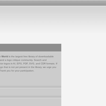
e World
is the largest free library of downloadable
 and a logo critique community. Search and
tor logos in AI, EPS, PDF, SVG, and CDR formats. If
go that is not yet present in the library, we urge you
Thank you for your participation.