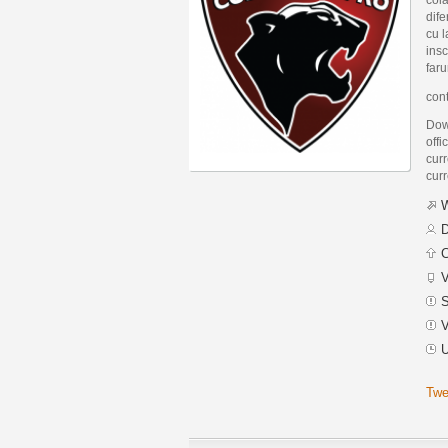
dife
cu l
insc
faru
con
Dow
offi
curr
curr
W
D
C
V
S
V
U
Twe