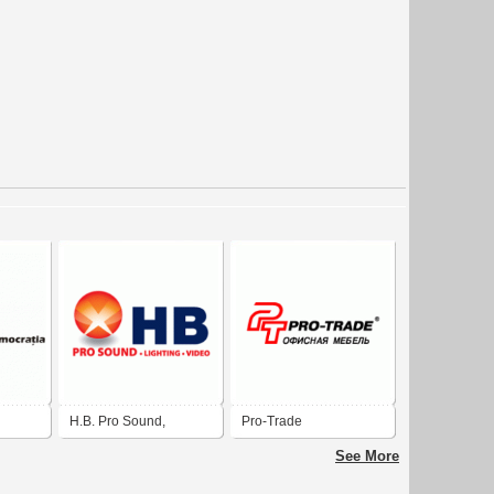
H.B. Pro Sound,
Pro-Trade
Lighting & Video in El
See More
Paso, Texas