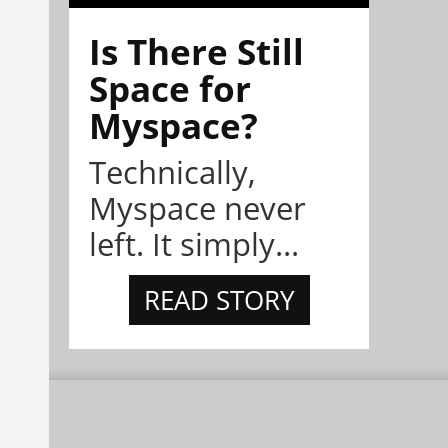
Is There Still
Space for
Myspace?
Technically,
Myspace never
left. It simply...
READ STORY