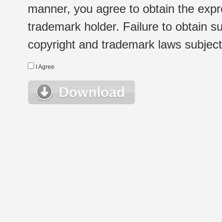
manner, you agree to obtain the expr
trademark holder. Failure to obtain su
copyright and trademark laws subject t
I Agree