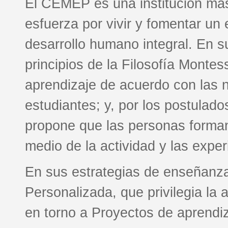
El CEMEP es una institución más
esfuerza por vivir y fomentar un 
desarrollo humano integral. En su
principios de la Filosofía Montess
aprendizaje de acuerdo con las n
estudiantes; y, por los postulado
propone que las personas forma
medio de la actividad y las exper
En sus estrategias de enseñanza
Personalizada, que privilegia la
en torno a Proyectos de aprendiz