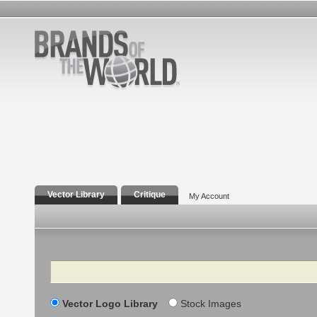
Vector Library
Critique
My Account
Search
Vector Logo Library
Stock Images