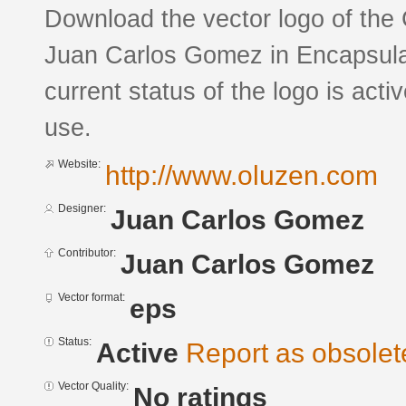
Download the vector logo of th
Juan Carlos Gomez in Encapsula
current status of the logo is acti
use.
Website:
http://www.oluzen.com
Designer:
Juan Carlos Gomez
Contributor:
Juan Carlos Gomez
Vector format:
eps
Status:
Active
Report as obsolet
Vector Quality:
No ratings