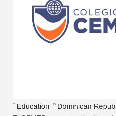
Education
Dominican Republ