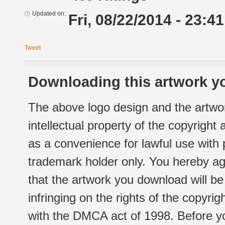
Updated on:
Fri, 08/22/2014 - 23:41
Tweet
Downloading this artwork yo
The above logo design and the artwor
intellectual property of the copyright
as a convenience for lawful use with
trademark holder only. You hereby ag
that the artwork you download will b
infringing on the rights of the copyr
with the DMCA act of 1998. Before yo