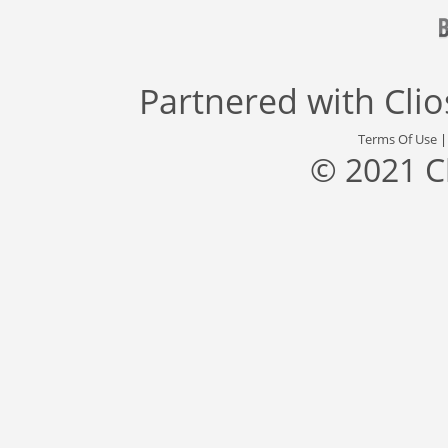
Partnered with
Cli
Terms Of Use
© 2021 C