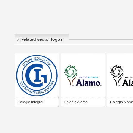
Related vector logos
Colegio Integral
Colegio Alamo
Colegio Alam
Guayana