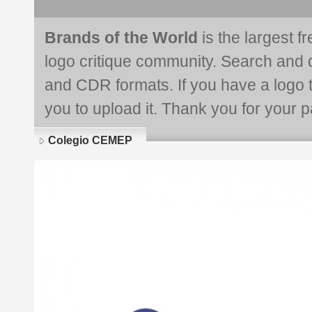
Brands of the World
is the largest f
logo critique community. Search and 
and CDR formats. If you have a logo th
you to upload it. Thank you for your pa
Colegio CEMEP