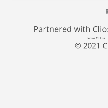
Partnered with
Cli
Terms Of Use
© 2021 C