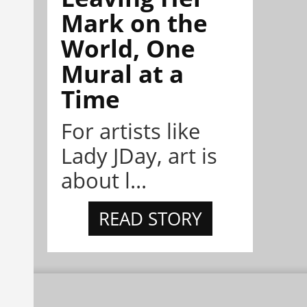
Mark on the
World, One
Mural at a
Time
For artists like
Lady JDay, art is
about l...
READ STORY