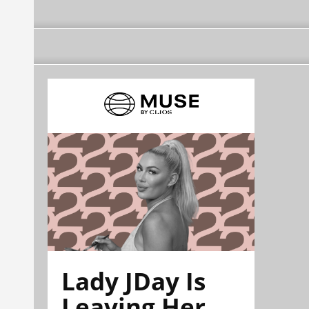
Lady JDay Is
Leaving Her