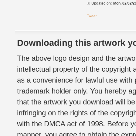
Updated on:
Mon, 02/02/2
Tweet
Downloading this artwork yo
The above logo design and the artwor
intellectual property of the copyright
as a convenience for lawful use with
trademark holder only. You hereby ag
that the artwork you download will b
infringing on the rights of the copyr
with the DMCA act of 1998. Before yo
manner, you agree to obtain the expr