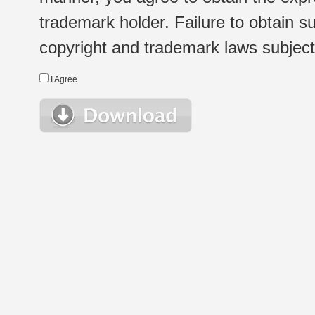
trademark holder. Failure to obtain su
copyright and trademark laws subject t
I Agree