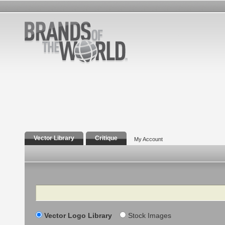
Vector Library
Critique
My Account
Search
Vector Logo Library
Stock Images