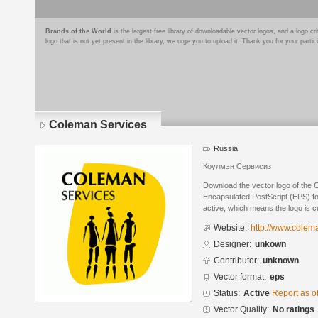
Brands of the World
is the largest free library of downloadable vector logos, and a logo
logo that is not yet present in the library, we urge you to upload it. Thank you for your partic
Coleman Services
Russia
Коулмэн Сервисиз
Download the vector logo of the 
Encapsulated PostScript (EPS) for
active, which means the logo is cu
Website:
http://www.colema
Designer:
unkown
Contributor:
unknown
Vector format:
eps
Status:
Active
Report as o
Vector Quality:
No ratings