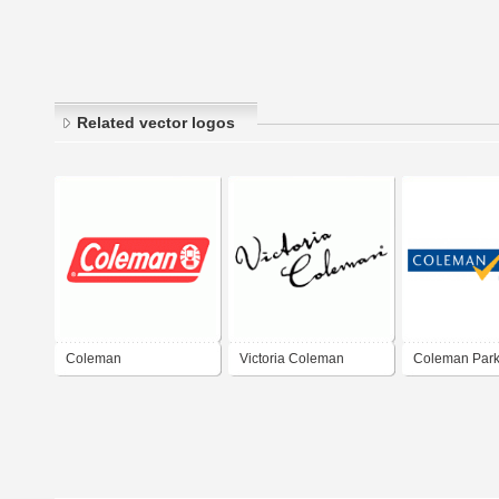
Related vector logos
Coleman
Victoria Coleman
Coleman Par