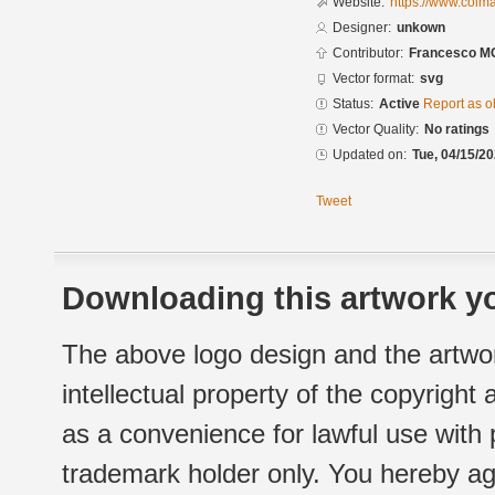
Website:
https://www.colm
Designer:
unkown
Contributor:
Francesco M
Vector format:
svg
Status:
Active
Report as o
Vector Quality:
No ratings
Updated on:
Tue, 04/15/20
Tweet
Downloading this artwork yo
The above logo design and the artwor
intellectual property of the copyright
as a convenience for lawful use with
trademark holder only. You hereby ag