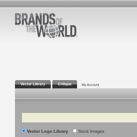
Vector Library
Critique
My Account
Search
Vector Logo Library
Stock Images