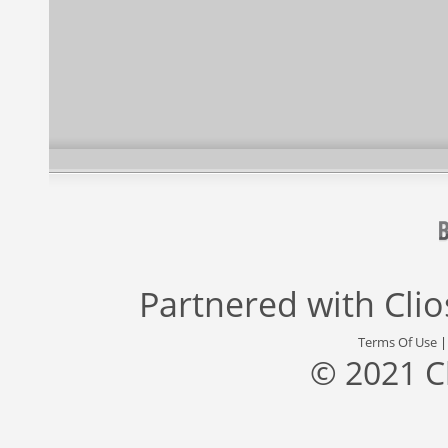
Partnered with
Cli
Terms Of Use
© 2021 C