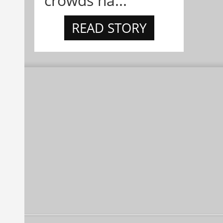
crowds ha...
READ STORY