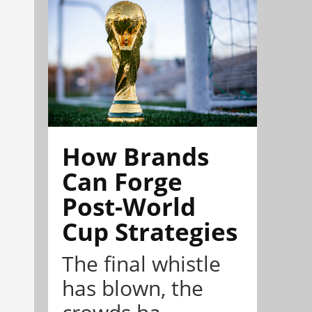
How Brands
Can Forge
Post-World
Cup Strategies
The final whistle
has blown, the