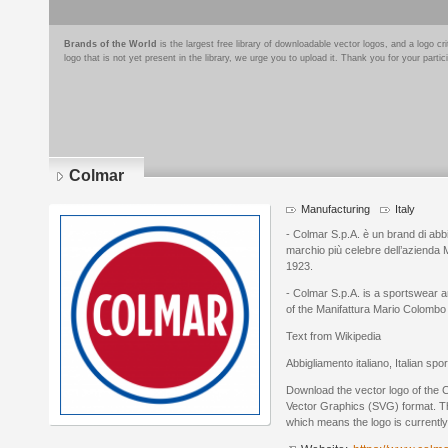
Brands of the World
is the largest free library of downloadable vector logos, and a logo
logo that is not yet present in the library, we urge you to upload it. Thank you for your partic
Colmar
Manufacturing
Italy
- Colmar S.p.A. è un brand di abbig
marchio più celebre dell’azienda 
1923.
- Colmar S.p.A. is a sportswear a
of the Manifattura Mario Colomb
Text from Wikipedia
Abbigliamento italiano, Italian spo
Download the vector logo of the 
Vector Graphics (SVG) format. The
which means the logo is currently