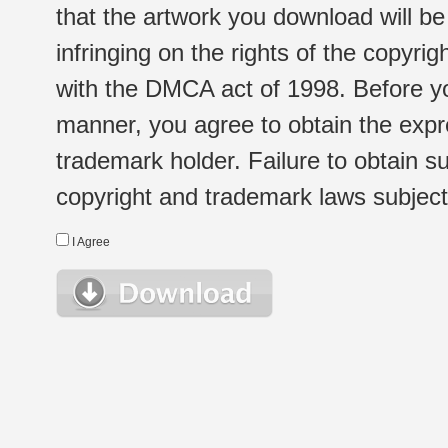
that the artwork you download will b
infringing on the rights of the copyr
with the DMCA act of 1998. Before yo
manner, you agree to obtain the expr
trademark holder. Failure to obtain su
copyright and trademark laws subject t
I Agree