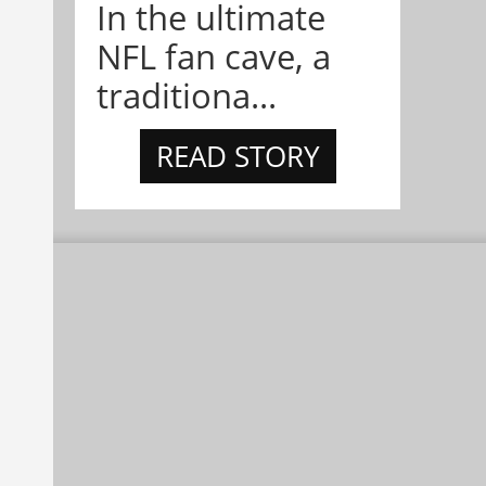
In the ultimate
NFL fan cave, a
traditiona...
READ STORY