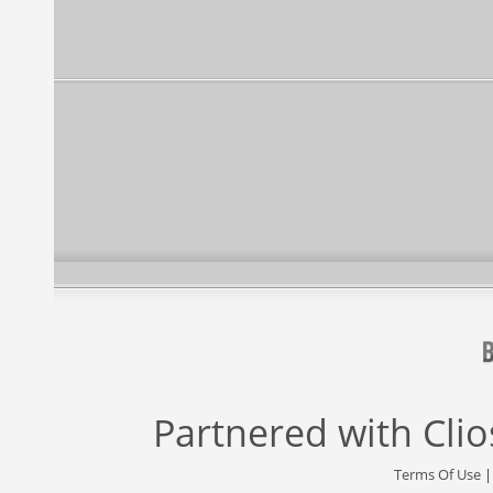
Partnered with
Cli
Terms Of Use