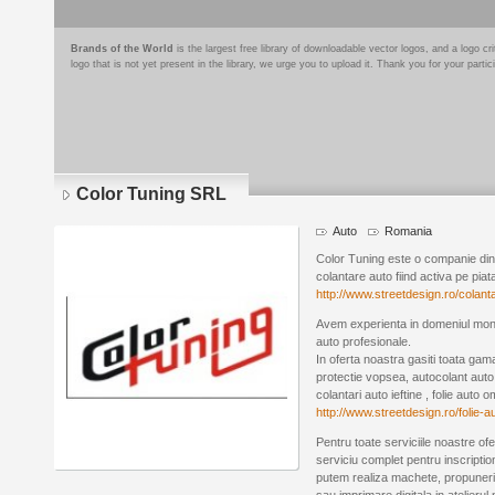
Brands of the World
is the largest free library of downloadable vector logos, and a logo
logo that is not yet present in the library, we urge you to upload it. Thank you for your partic
Color Tuning SRL
Auto
Romania
Color Tuning este o companie din 
colantare auto fiind activa pe piat
http://www.streetdesign.ro/colanta
Avem experienta in domeniul montaj
auto profesionale.
In oferta noastra gasiti toata gama 
protectie vopsea, autocolant auto 
colantari auto ieftine , folie auto o
http://www.streetdesign.ro/folie-
Pentru toate serviciile noastre ofe
serviciu complet pentru inscription
putem realiza machete, propuneri 