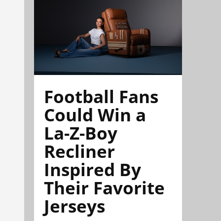
Football Fans
Could Win a
La-Z-Boy
Recliner
Inspired By
Their Favorite
Jerseys