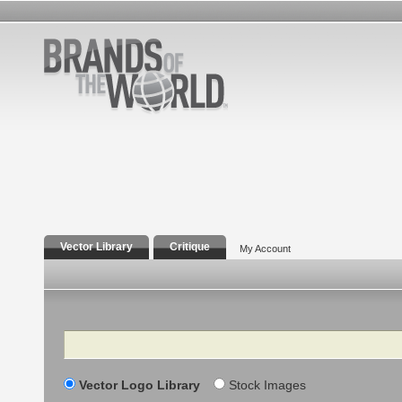
Vector Library
Critique
My Account
Search
Vector Logo Library
Stock Images