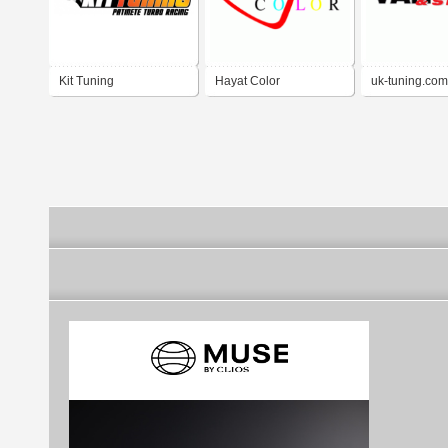
Kit Tuning
Hayat Color
uk-tuning.com