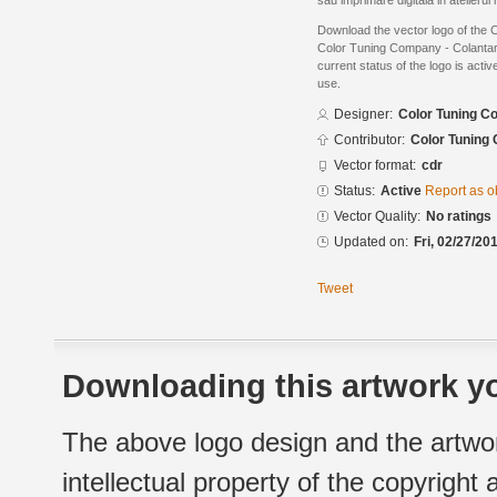
sau imprimare digitala in atelierul
Download the vector logo of the
Color Tuning Company - Colanta
current status of the logo is acti
use.
Designer:
Color Tuning C
Contributor:
Color Tuning
Vector format:
cdr
Status:
Active
Report as o
Vector Quality:
No ratings
Updated on:
Fri, 02/27/20
Tweet
Downloading this artwork yo
The above logo design and the artwor
intellectual property of the copyright