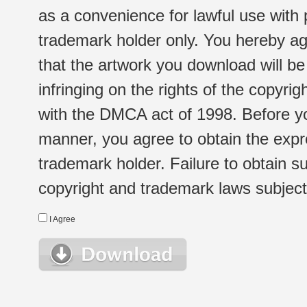
as a convenience for lawful use with
trademark holder only. You hereby ag
that the artwork you download will b
infringing on the rights of the copyr
with the DMCA act of 1998. Before yo
manner, you agree to obtain the expr
trademark holder. Failure to obtain su
copyright and trademark laws subject t
I Agree