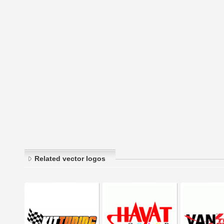
Related vector logos