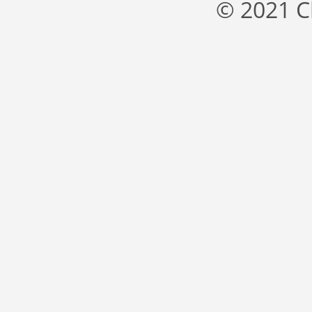
© 2021 C