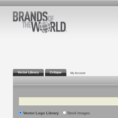
Vector Library
Critique
My Account
Search
Vector Logo Library
Stock Images