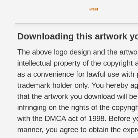
Tweet
Downloading this artwork yo
The above logo design and the artwor
intellectual property of the copyright
as a convenience for lawful use with
trademark holder only. You hereby ag
that the artwork you download will b
infringing on the rights of the copyr
with the DMCA act of 1998. Before yo
manner, you agree to obtain the expr