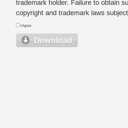
trademark holder. Failure to obtain su
copyright and trademark laws subject t
I Agree