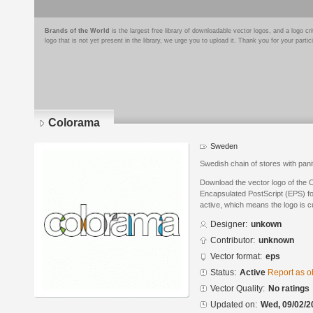
Brands of the World
is the largest free library of downloadable vector logos, and a logo
logo that is not yet present in the library, we urge you to upload it. Thank you for your partic
Colorama
Sweden
Swedish chain of stores with pan
Download the vector logo of the 
Encapsulated PostScript (EPS) for
active, which means the logo is cu
Designer:
unkown
Contributor:
unknown
Vector format:
eps
Status:
Active
Report as o
Vector Quality:
No ratings
Updated on:
Wed, 09/02/2