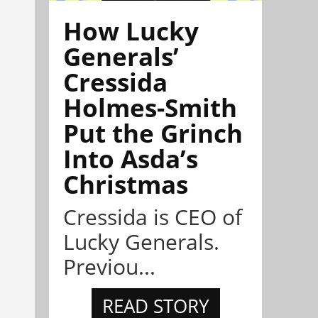
How Lucky
Generals’
Cressida
Holmes-Smith
Put the Grinch
Into Asda’s
Christmas
Cressida is CEO of
Lucky Generals.
Previou...
READ STORY