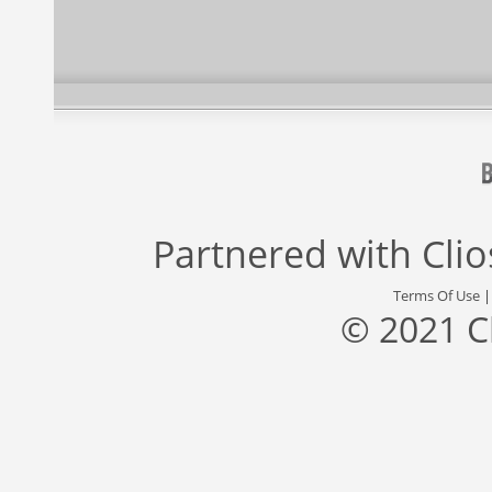
Partnered with
Cli
Terms Of Use
© 2021 C