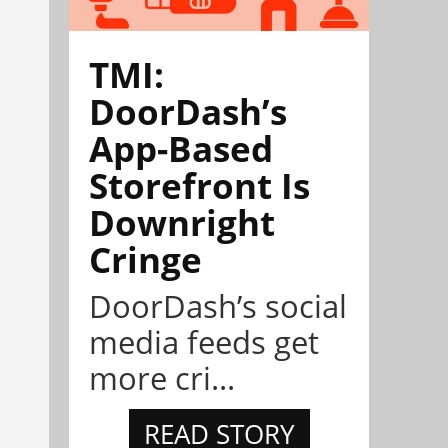
TMI:
DoorDash’s
App-Based
Storefront Is
Downright
Cringe
DoorDash’s social
media feeds get
more cri...
READ STORY