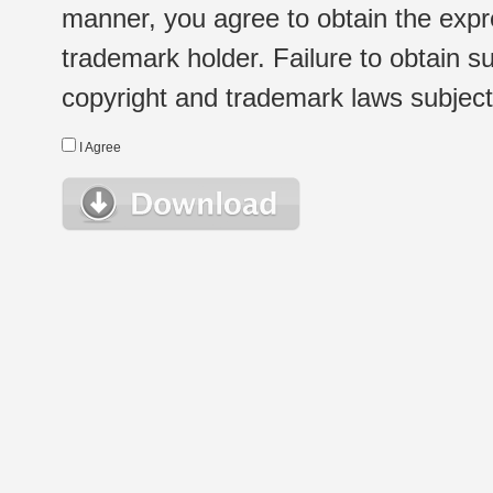
manner, you agree to obtain the expr
trademark holder. Failure to obtain su
copyright and trademark laws subject t
I Agree