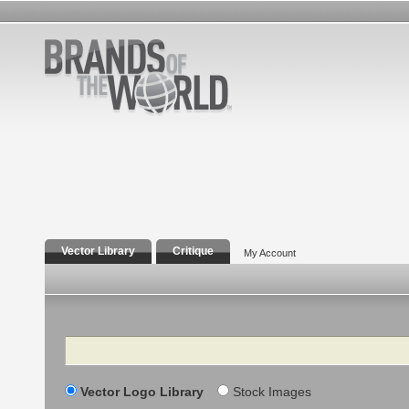
Vector Library
Critique
My Account
Search
Vector Logo Library
Stock Images