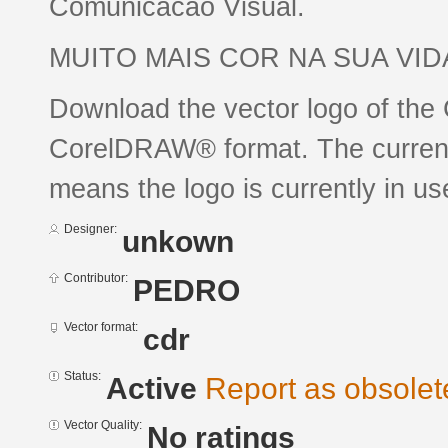
Comunicacao Visual.
MUITO MAIS COR NA SUA VID
Download the vector logo of the
CorelDRAW® format. The current s
means the logo is currently in us
Designer:
unkown
Contributor:
PEDRO
Vector format:
cdr
Status:
Active
Report as obsolet
Vector Quality:
No ratings