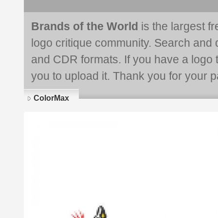
Brands of the World
is the largest f
logo critique community. Search and 
and CDR formats. If you have a logo th
you to upload it. Thank you for your pa
ColorMax