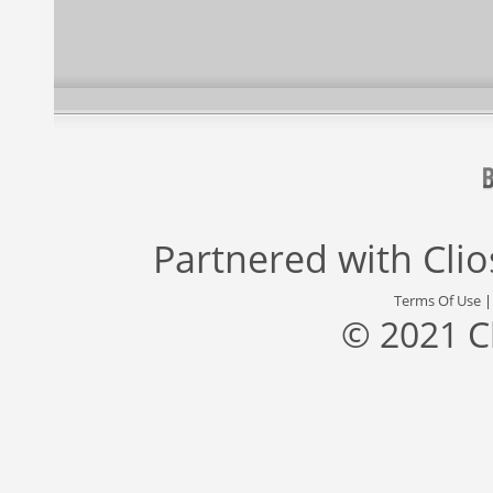
Partnered with
Cli
Terms Of Use
© 2021 C