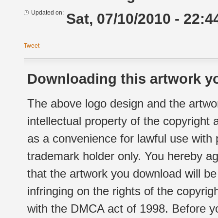
Updated on:
Sat, 07/10/2010 - 22:4
Tweet
Downloading this artwork yo
The above logo design and the artwor
intellectual property of the copyright
as a convenience for lawful use with
trademark holder only. You hereby ag
that the artwork you download will b
infringing on the rights of the copyr
with the DMCA act of 1998. Before yo