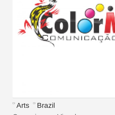
Arts
Brazil