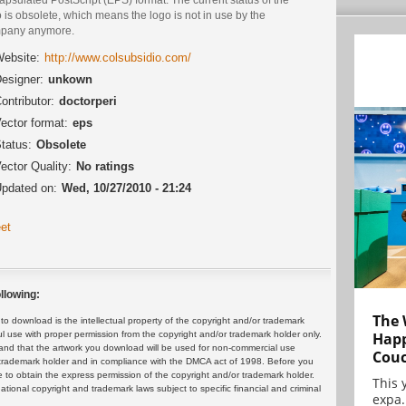
 is obsolete, which means the logo is not in use by the
pany anymore.
ebsite:
http://www.colsubsidio.com/
esigner:
unkown
ontributor:
doctorperi
ector format:
eps
tatus:
Obsolete
ector Quality:
No ratings
pdated on:
Wed, 10/27/2010 - 21:24
et
llowing:
The 
 download is the intellectual property of the copyright and/or trademark
ul use with proper permission from the copyright and/or trademark holder only.
Happ
and that the artwork you download will be used for non-commercial use
Cou
or trademark holder and in compliance with the DMCA act of 1998. Before you
 to obtain the express permission of the copyright and/or trademark holder.
This 
rnational copyright and trademark laws subject to specific financial and criminal
expa.