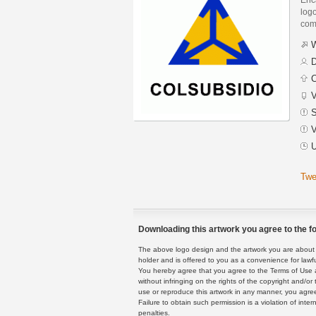
logo
com
W
D
C
V
S
V
U
Twe
Downloading this artwork you agree to the fo
The above logo design and the artwork you are about to
holder and is offered to you as a convenience for lawf
You hereby agree that you agree to the Terms of Use 
without infringing on the rights of the copyright and/
use or reproduce this artwork in any manner, you agree
Failure to obtain such permission is a violation of inte
penalties.