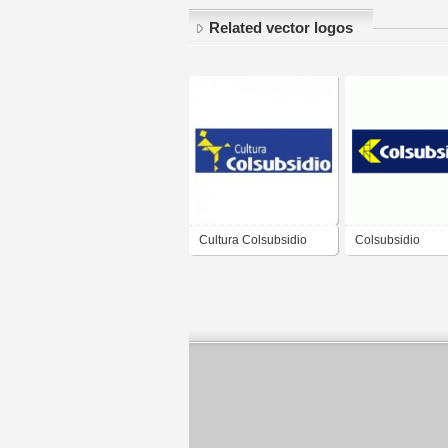
Related vector logos
Cultura Colsubsidio
Colsubsidio