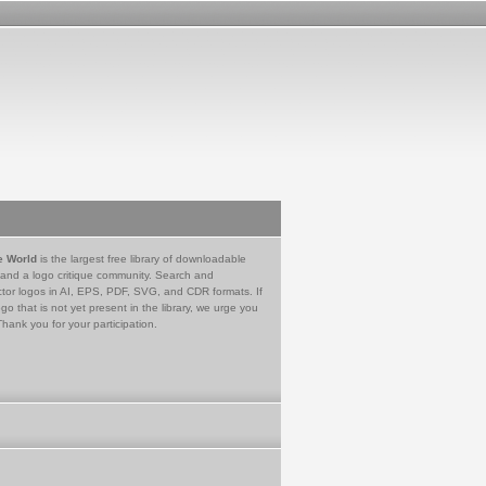
e World
is the largest free library of downloadable
 and a logo critique community. Search and
tor logos in AI, EPS, PDF, SVG, and CDR formats. If
go that is not yet present in the library, we urge you
Thank you for your participation.