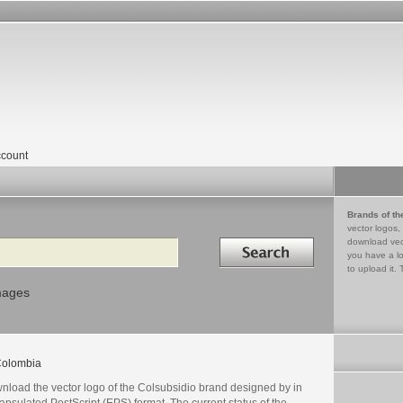
count
Brands of th
vector logos,
Search in
download vec
you have a lo
to upload it. 
mages
olombia
nload the vector logo of the Colsubsidio brand designed by in
psulated PostScript (EPS) format. The current status of the