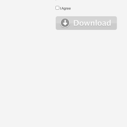
I Agree