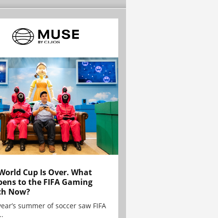
World Cup Is Over. What
ens to the FIFA Gaming
ch Now?
year’s summer of soccer saw FIFA
..