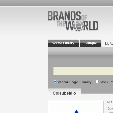
Vector Library
Critique
My Ac
Search
Vector Logo Library
Stock I
Colsubsidio
C
Dow
Enca