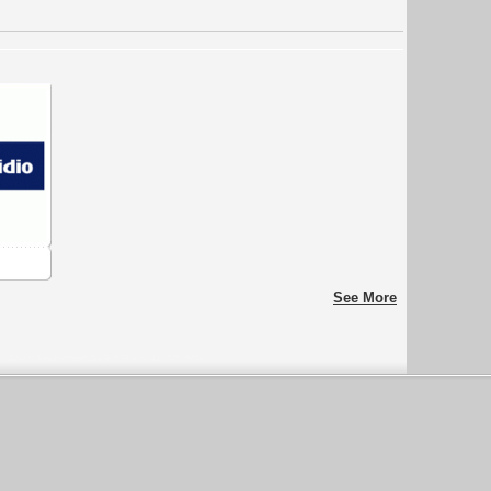
See More