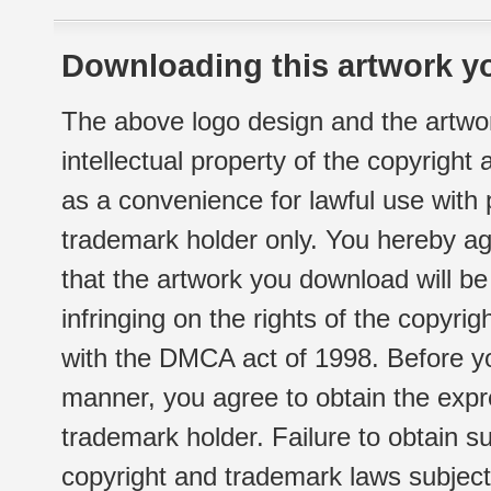
Downloading this artwork yo
The above logo design and the artwor
intellectual property of the copyright
as a convenience for lawful use with
trademark holder only. You hereby ag
that the artwork you download will b
infringing on the rights of the copyr
with the DMCA act of 1998. Before yo
manner, you agree to obtain the expr
trademark holder. Failure to obtain su
copyright and trademark laws subject t