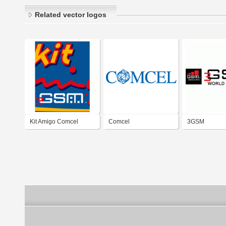
Related vector logos
Kit Amigo Comcel
Comcel
3GSM