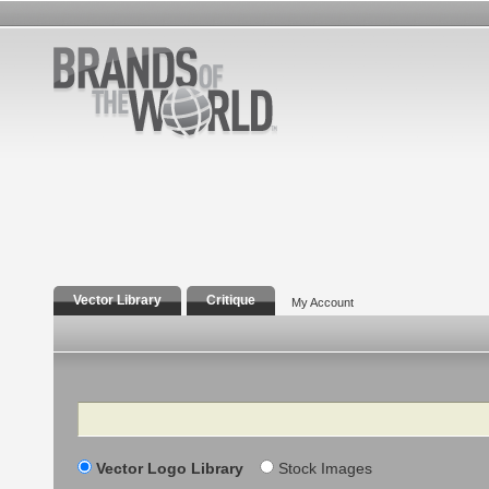
Vector Library
Critique
My Account
Search
Vector Logo Library
Stock Images