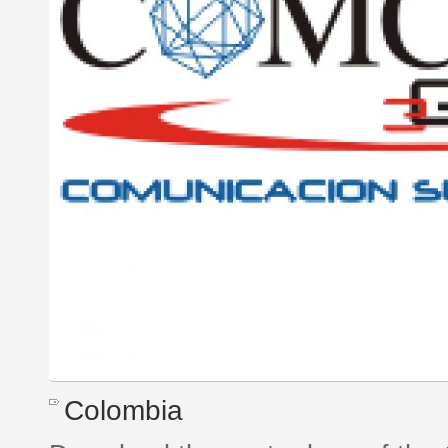
Colombia