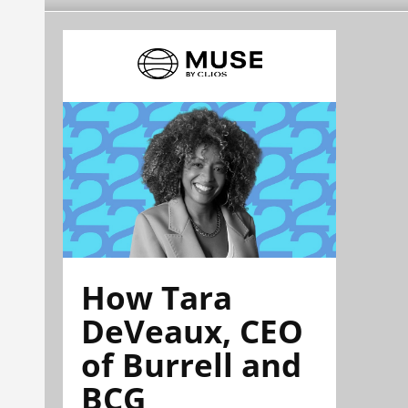
How Tara
DeVeaux, CEO
of Burrell and
BCG