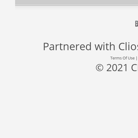
Partnered with
Cli
Terms Of Use
© 2021 C