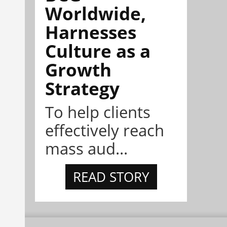
Worldwide,
Harnesses
Culture as a
Growth
Strategy
To help clients
effectively reach
mass aud...
READ STORY