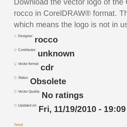
Download the vector logo of t
rocco in CorelDRAW® format. The 
which means the logo is not in 
Designer:
rocco
Contributor:
unknown
Vector format:
cdr
Status:
Obsolete
Vector Quality:
No ratings
Updated on:
Fri, 11/19/2010 - 19:09
Tweet