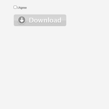
I Agree