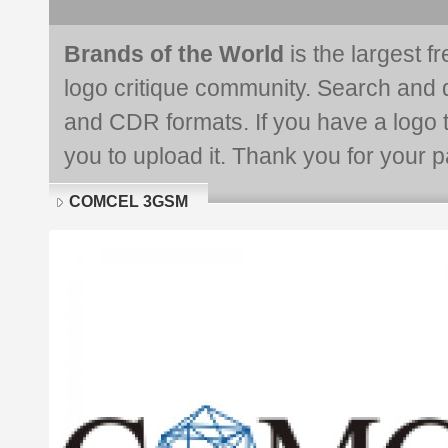
Brands of the World
is the largest f
logo critique community. Search and 
and CDR formats. If you have a logo th
you to upload it. Thank you for your pa
COMCEL 3GSM