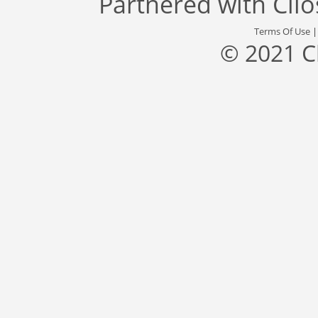
Partnered with
Cli
Terms Of Use
© 2021 C