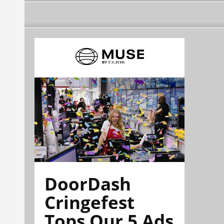
DoorDash
Cringefest
Tops Our 5 Ads