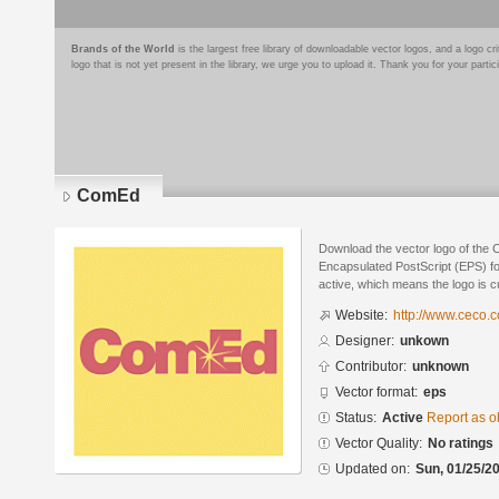
Brands of the World
is the largest free library of downloadable vector logos, and a logo
logo that is not yet present in the library, we urge you to upload it. Thank you for your partic
ComEd
Download the vector logo of the
Encapsulated PostScript (EPS) for
active, which means the logo is cu
Website:
http://www.ceco.
Designer:
unkown
Contributor:
unknown
Vector format:
eps
Status:
Active
Report as o
Vector Quality:
No ratings
Updated on:
Sun, 01/25/20