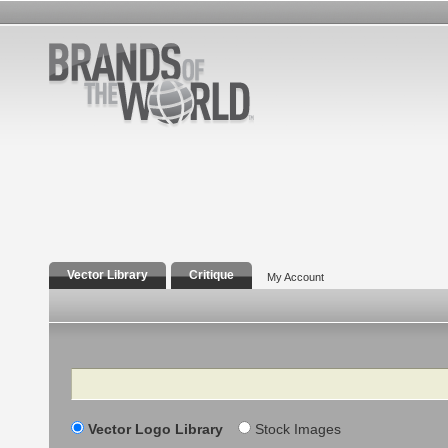
Vector Library
Critique
My Account
Search
Vector Logo Library
Stock Images