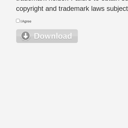
copyright and trademark laws subject t
I Agree