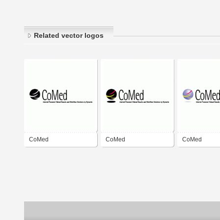
Related vector logos
CoMed
CoMed
CoMed