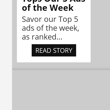
of the Week
Savor our Top 5
ads of the week,
as ranked...
READ STORY