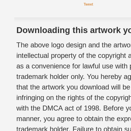
Tweet
Downloading this artwork yo
The above logo design and the artwor
intellectual property of the copyright
as a convenience for lawful use with
trademark holder only. You hereby ag
that the artwork you download will b
infringing on the rights of the copyr
with the DMCA act of 1998. Before yo
manner, you agree to obtain the expr
trademark holder. Failure to obtain su