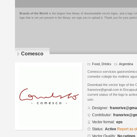
Brands of the World
is the largest free library of downloadable vector logos, and a logo
logo that is not yet present in the library, we urge you to upload it. Thank you for your partic
Comesco
Food, Drinks
Argentina
Comesco servicios gastronómico
comedor colegio los molinos agus
Download the vector logo of the
franorive@gmail.com in Encapsul
current status of the logo is acti
use.
Designer:
franorive@gma
Contributor:
franorive@gm
Vector format:
eps
Status:
Active
Report as o
Vector Quality:
No ratings