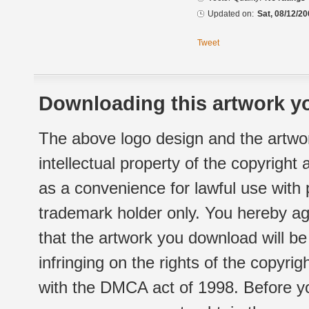
Updated on:
Sat, 08/12/20
Tweet
Downloading this artwork yo
The above logo design and the artwor
intellectual property of the copyright
as a convenience for lawful use with
trademark holder only. You hereby ag
that the artwork you download will b
infringing on the rights of the copyr
with the DMCA act of 1998. Before yo