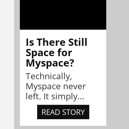
Is There Still
Space for
Myspace?
Technically,
Myspace never
left. It simply...
READ STORY