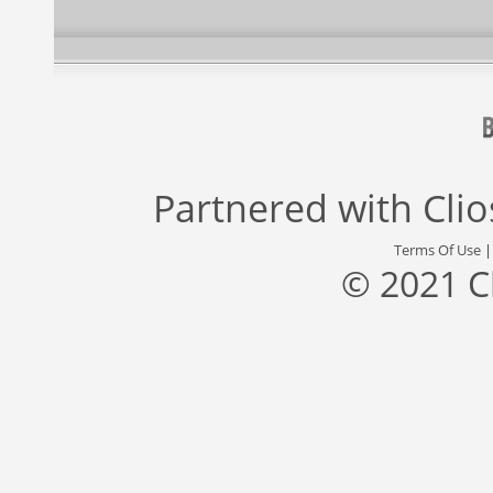
Partnered with
Cli
Terms Of Use
© 2021 C