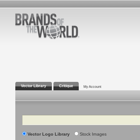
Vector Library
Critique
My Account
Search
Vector Logo Library
Stock Images