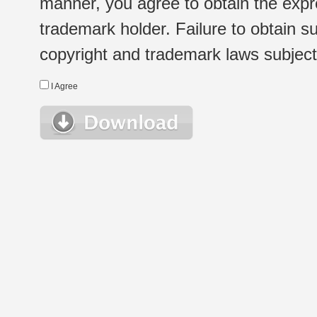
manner, you agree to obtain the expr
trademark holder. Failure to obtain su
copyright and trademark laws subject t
I Agree