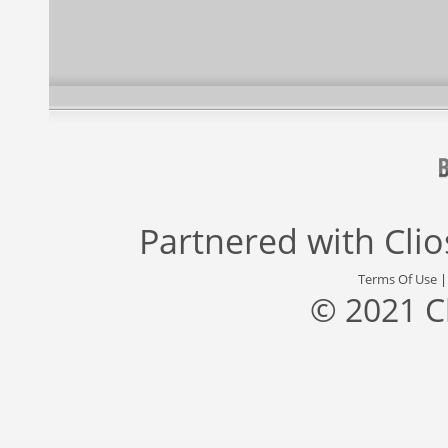
Partnered with
Cli
Terms Of Use
© 2021 C