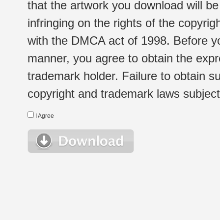
that the artwork you download will b
infringing on the rights of the copyr
with the DMCA act of 1998. Before yo
manner, you agree to obtain the expr
trademark holder. Failure to obtain su
copyright and trademark laws subject t
I Agree