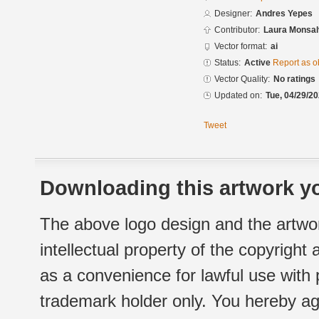
Designer:
Andres Yepes
Contributor:
Laura Monsal
Vector format:
ai
Status:
Active
Report as o
Vector Quality:
No ratings
Updated on:
Tue, 04/29/20
Tweet
Downloading this artwork yo
The above logo design and the artwor
intellectual property of the copyright
as a convenience for lawful use with
trademark holder only. You hereby ag