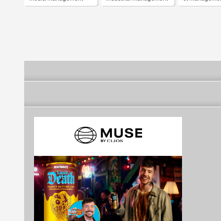
Institute