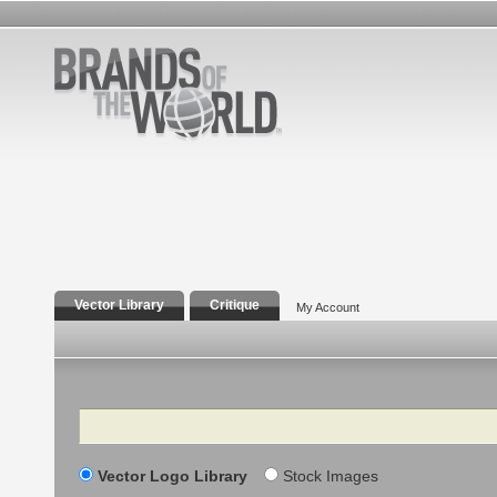
Vector Library
Critique
My Account
Search
Vector Logo Library
Stock Images