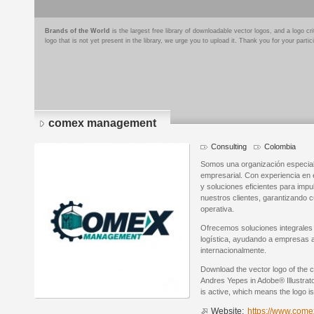
Brands of the World
is the largest free library of downloadable vector logos, and a logo
logo that is not yet present in the library, we urge you to upload it. Thank you for your partic
comex management
Consulting
Colombia
Somos una organización especiali
empresarial. Con experiencia en 
y soluciones eficientes para impu
nuestros clientes, garantizando 
operativa.
Ofrecemos soluciones integrales
logística, ayudando a empresas 
internacionalmente.
Download the vector logo of th
Andres Yepes in Adobe® Illustrato
is active, which means the logo is
Website:
https://www.co