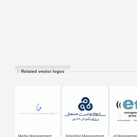
Related vector logos
Media Management
Industrial Management
et Manageme