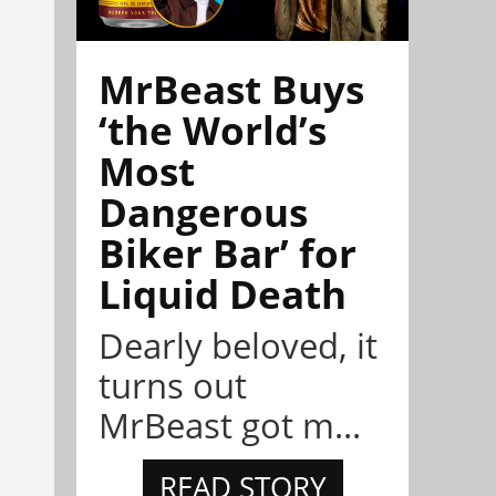
MrBeast Buys
‘the World’s
Most
Dangerous
Biker Bar’ for
Liquid Death
Dearly beloved, it
turns out
MrBeast got m...
READ STORY