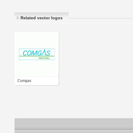
Related vector logos
Comgas