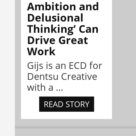
Ambition and
Delusional
Thinking’ Can
Drive Great
Work
Gijs is an ECD for
Dentsu Creative
with a ...
READ STORY