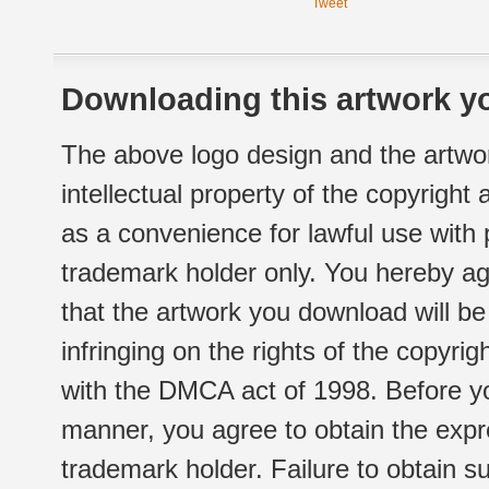
Tweet
Downloading this artwork yo
The above logo design and the artwor
intellectual property of the copyright
as a convenience for lawful use with
trademark holder only. You hereby ag
that the artwork you download will b
infringing on the rights of the copyr
with the DMCA act of 1998. Before yo
manner, you agree to obtain the expr
trademark holder. Failure to obtain su