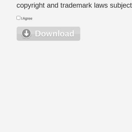
copyright and trademark laws subject t
I Agree