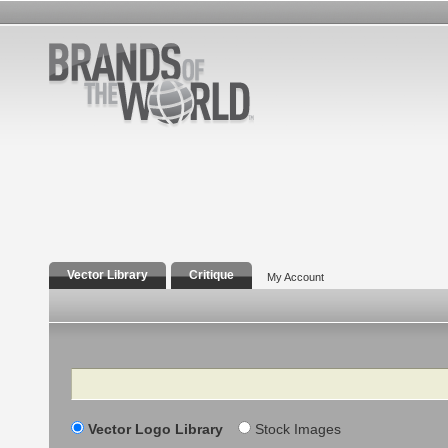
Vector Library
Critique
My Account
Search
Vector Logo Library
Stock Images