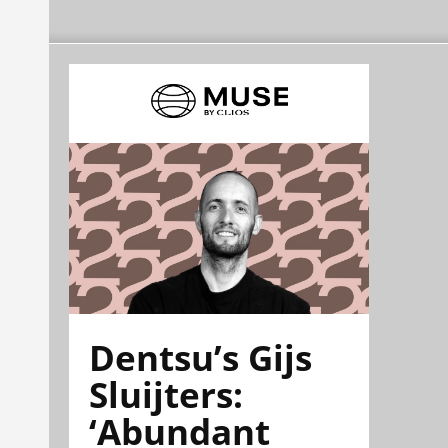
Dentsu’s Gijs
Sluijters:
‘Abundant