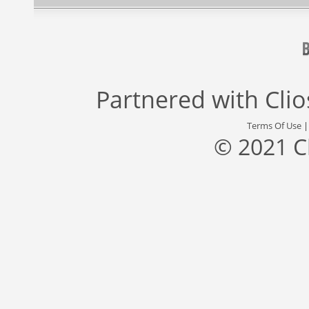
Partnered with
Cli
Terms Of Use
© 2021 C