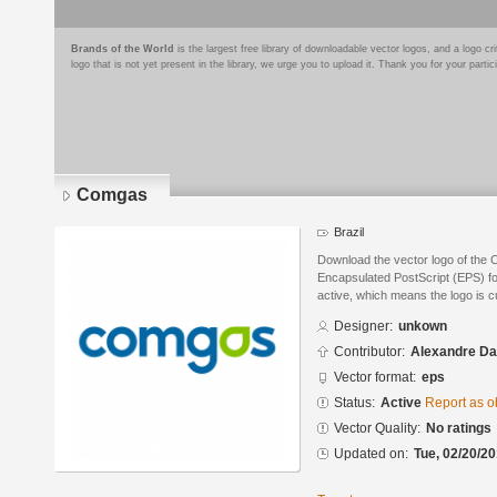
Brands of the World
is the largest free library of downloadable vector logos, and a logo
logo that is not yet present in the library, we urge you to upload it. Thank you for your partic
Comgas
Brazil
Download the vector logo of the
Encapsulated PostScript (EPS) for
active, which means the logo is cu
Designer:
unkown
Contributor:
Alexandre Da
Vector format:
eps
Status:
Active
Report as o
Vector Quality:
No ratings
Updated on:
Tue, 02/20/20