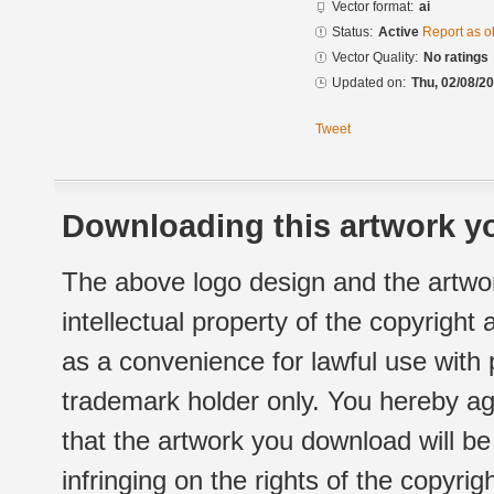
Vector format:
ai
Status:
Active
Report as o
Vector Quality:
No ratings
Updated on:
Thu, 02/08/20
Tweet
Downloading this artwork yo
The above logo design and the artwor
intellectual property of the copyright
as a convenience for lawful use with
trademark holder only. You hereby ag
that the artwork you download will b
infringing on the rights of the copyr