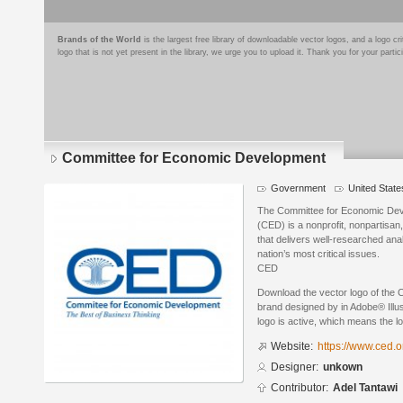
Brands of the World
is the largest free library of downloadable vector logos, and a logo
logo that is not yet present in the library, we urge you to upload it. Thank you for your partic
Committee for Economic Development
Government
United State
The Committee for Economic Dev
(CED) is a nonprofit, nonpartisan,
that delivers well-researched ana
nation’s most critical issues.
CED
Download the vector logo of the
brand designed by in Adobe® Illus
logo is active, which means the lo
Website:
https://www.ced.o
Designer:
unkown
Contributor:
Adel Tantawi