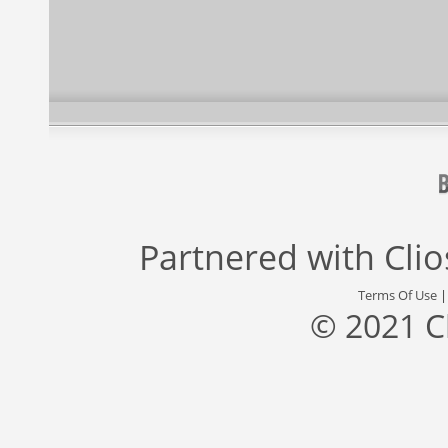
Partnered with
Cli
Terms Of Use
© 2021 C