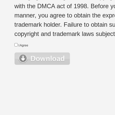
with the DMCA act of 1998. Before yo
manner, you agree to obtain the expr
trademark holder. Failure to obtain su
copyright and trademark laws subject t
I Agree