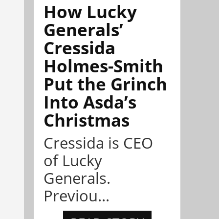
How Lucky
Generals’
Cressida
Holmes-Smith
Put the Grinch
Into Asda’s
Christmas
Cressida is CEO
of Lucky
Generals.
Previou...