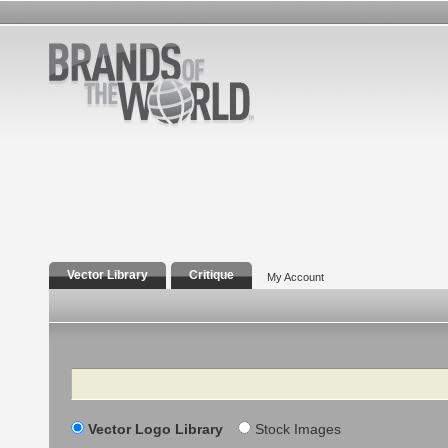
Vector Library
Critique
My Account
Search
Vector Logo Library
Stock Images