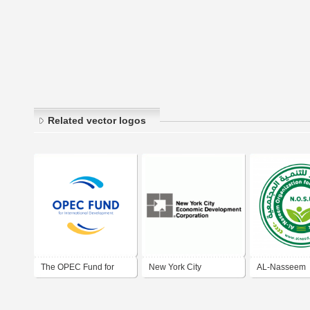
Related vector logos
The OPEC Fund for
New York City
AL-Nasseem
International
Economic Development
Organization 
Development
Corporation
Societal Dev