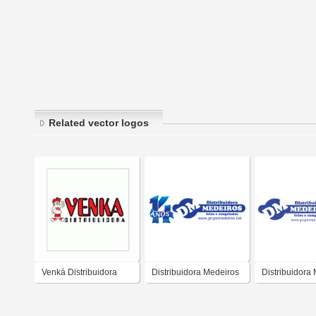
Related vector logos
Venká Distribuidora
Distribuidora Medeiros
Distribuidora
14 Anos
2015