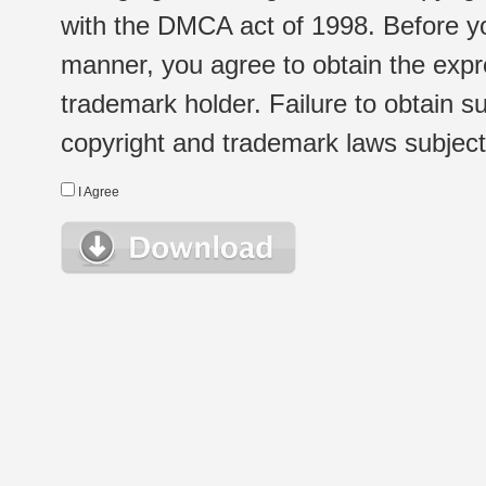
with the DMCA act of 1998. Before yo
manner, you agree to obtain the expr
trademark holder. Failure to obtain su
copyright and trademark laws subject t
I Agree