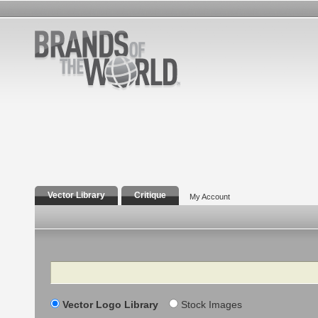
Vector Library
Critique
My Account
Search
Vector Logo Library
Stock Images