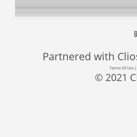
Partnered with
Cli
Terms Of Use
© 2021 C