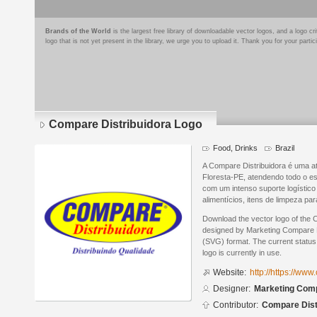
Brands of the World
is the largest free library of downloadable vector logos, and a logo
logo that is not yet present in the library, we urge you to upload it. Thank you for your partic
Compare Distribuidora Logo
Food, Drinks
Brazil
A Compare Distribuidora é uma a
Floresta-PE, atendendo todo o e
com um intenso suporte logístic
alimentícios, itens de limpeza pa
Download the vector logo of the 
designed by Marketing Compare Di
(SVG) format. The current status 
logo is currently in use.
Website:
http://https://ww
Designer:
Marketing Comp
Contributor:
Compare Dist