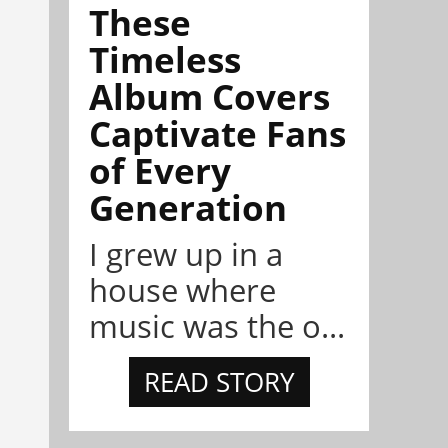
These
Timeless
Album Covers
Captivate Fans
of Every
Generation
I grew up in a
house where
music was the o...
READ STORY