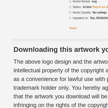
Vector format:
svg
Status:
Active
Report as o
Vector Quality:
No ratings
Updated on:
Tue, 05/26/20
Tweet
Downloading this artwork yo
The above logo design and the artwor
intellectual property of the copyright
as a convenience for lawful use with
trademark holder only. You hereby ag
that the artwork you download will b
infringing on the rights of the copyr