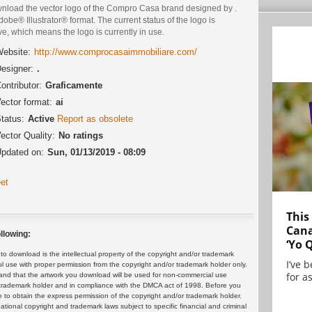
nload the vector logo of the Compro Casa brand designed by .
dobe® Illustrator® format. The current status of the logo is
ve, which means the logo is currently in use.
ebsite:
http://www.comprocasaimmobiliare.com/
esigner:
.
ontributor:
Graficamente
ector format:
ai
tatus:
Active
Report as obsolete
ector Quality:
No ratings
pdated on:
Sun, 01/13/2019 - 08:09
et
This
Cana
llowing:
‘Yo 
 download is the intellectual property of the copyright and/or trademark
I’ve 
ul use with proper permission from the copyright and/or trademark holder only.
for as
and that the artwork you download will be used for non-commercial use
or trademark holder and in compliance with the DMCA act of 1998. Before you
 to obtain the express permission of the copyright and/or trademark holder.
rnational copyright and trademark laws subject to specific financial and criminal