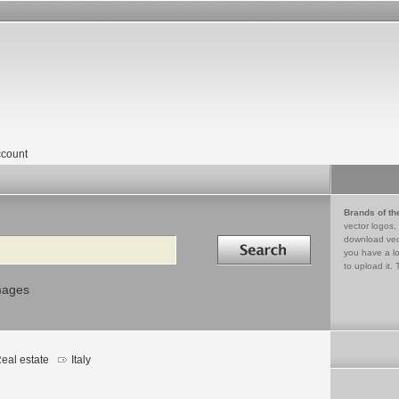
count
Brands of th
vector logos,
Search in
download vec
you have a lo
to upload it. 
mages
eal estate
Italy