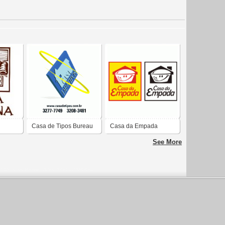
Casa de Tipos Bureau
Casa da Empada
e Editora
See More