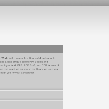
e World
is the largest free library of downloadable
 and a logo critique community. Search and
tor logos in AI, EPS, PDF, SVG, and CDR formats. If
go that is not yet present in the library, we urge you
Thank you for your participation.