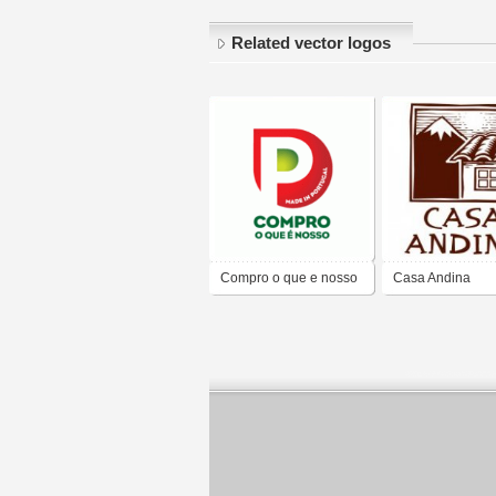
Related vector logos
Compro o que e nosso
Casa Andina