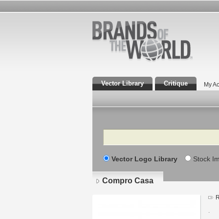
Vector Library
Critique
My Ac
Search
Vector Logo Library
Stock I
Compro Casa
R
.