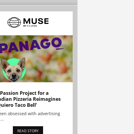
 Passion Project for a
dian Pizzeria Reimagines
Quiero Taco Bell’
been obsessed with advertising
...
READ STORY