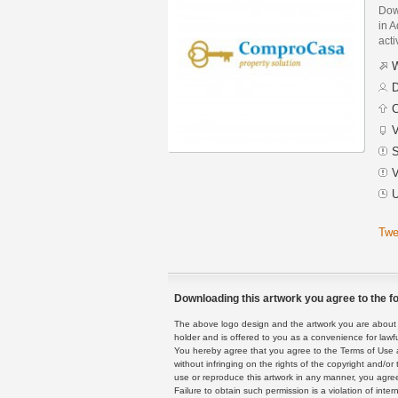
Dow
in A
acti
W
D
C
V
S
V
U
Twe
Downloading this artwork you agree to the fo
The above logo design and the artwork you are about to
holder and is offered to you as a convenience for lawf
You hereby agree that you agree to the Terms of Use 
without infringing on the rights of the copyright and/
use or reproduce this artwork in any manner, you agree
Failure to obtain such permission is a violation of inte