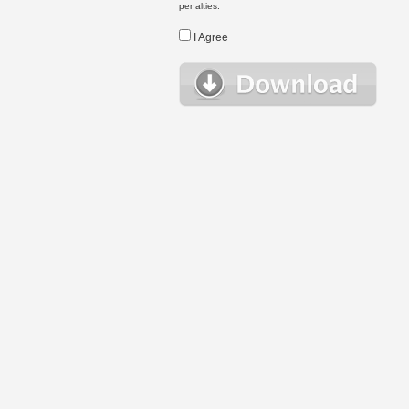
penalties.
I Agree