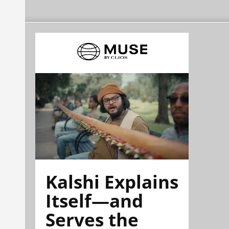
Kalshi Explains
Itself—and
Serves the