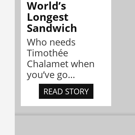
World’s
Longest
Sandwich
Who needs
Timothée
Chalamet when
you’ve go...
READ STORY