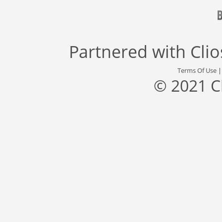
Partnered with
Cli
Terms Of Use
© 2021 C