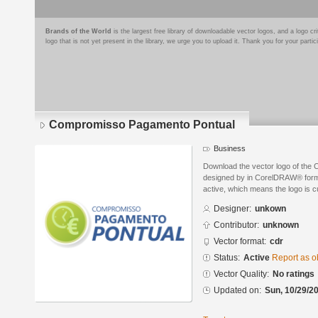
Brands of the World
is the largest free library of downloadable vector logos, and a logo
logo that is not yet present in the library, we urge you to upload it. Thank you for your partic
Compromisso Pagamento Pontual
Business
Download the vector logo of th
designed by in CorelDRAW® format
active, which means the logo is cu
Designer:
unkown
Contributor:
unknown
Vector format:
cdr
Status:
Active
Report as o
Vector Quality:
No ratings
Updated on:
Sun, 10/29/20