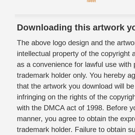
Tweet
Downloading this artwork yo
The above logo design and the artwor
intellectual property of the copyright
as a convenience for lawful use with
trademark holder only. You hereby ag
that the artwork you download will b
infringing on the rights of the copyr
with the DMCA act of 1998. Before yo
manner, you agree to obtain the expr
trademark holder. Failure to obtain su