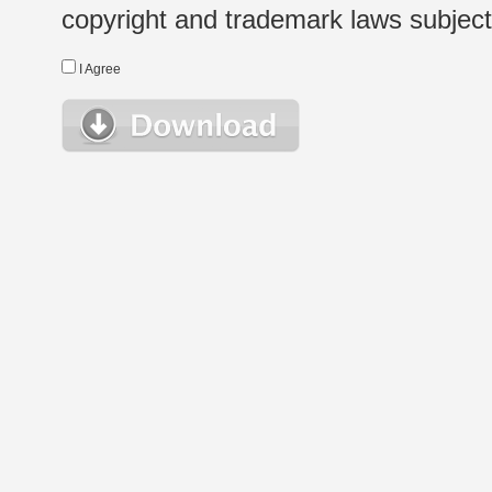
copyright and trademark laws subject t
I Agree