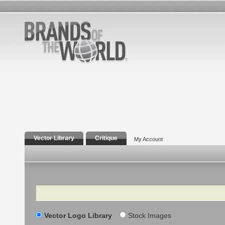
Vector Library
Critique
My Account
Search
Vector Logo Library
Stock Images