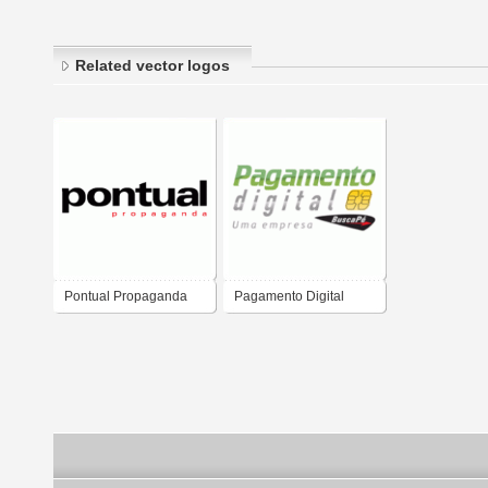
Related vector logos
Pontual Propaganda
Pagamento Digital