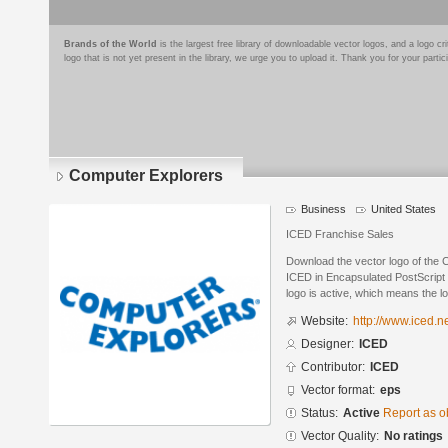
Brands of the World
is the largest free library of downloadable vector logos, and a logo
logo that is not yet present in the library, we urge you to upload it. Thank you for your partic
Computer Explorers
Business
United States
ICED Franchise Sales
Download the vector logo of the
ICED in Encapsulated PostScript 
logo is active, which means the lo
Website:
http://www.iced.n
Designer:
ICED
Contributor:
ICED
Vector format:
eps
Status:
Active
Report as o
Vector Quality:
No ratings