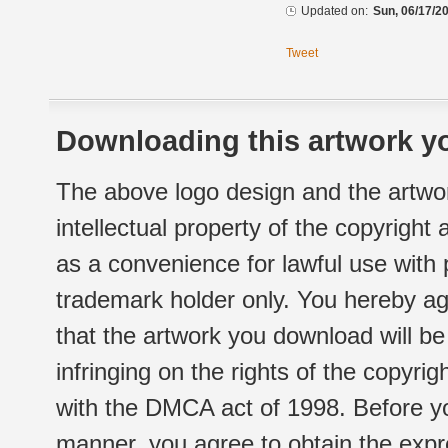
Updated on:
Sun, 06/17/20
Tweet
Downloading this artwork yo
The above logo design and the artwor
intellectual property of the copyright
as a convenience for lawful use with
trademark holder only. You hereby ag
that the artwork you download will b
infringing on the rights of the copyr
with the DMCA act of 1998. Before yo
manner, you agree to obtain the expr