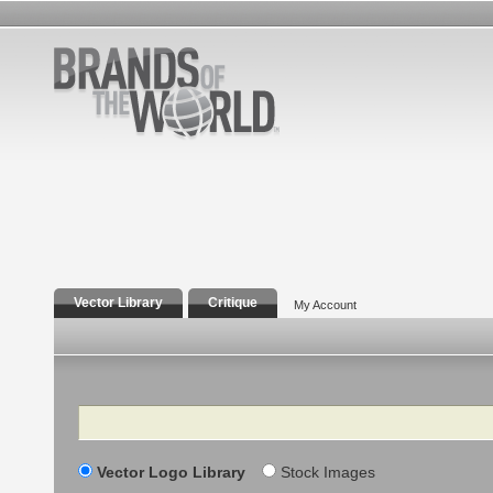
Vector Library
Critique
My Account
Search
Vector Logo Library
Stock Images