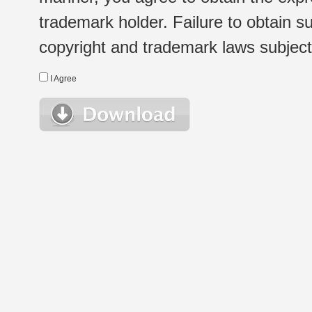
trademark holder. Failure to obtain su
copyright and trademark laws subject t
I Agree