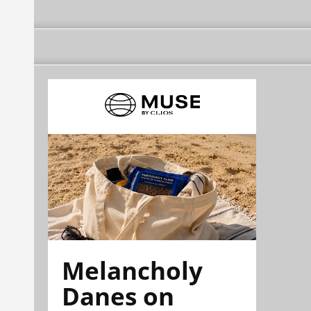
Melancholy
Danes on