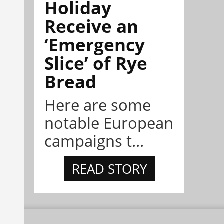
Holiday
Receive an
‘Emergency
Slice’ of Rye
Bread
Here are some
notable European
campaigns t...
READ STORY