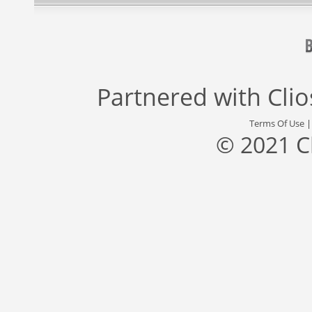
Partnered with
Cli
Terms Of Use
© 2021 C