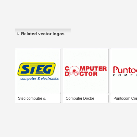
Related vector logos
Steg computer &
Computer Doctor
Puntocom Co
electronics