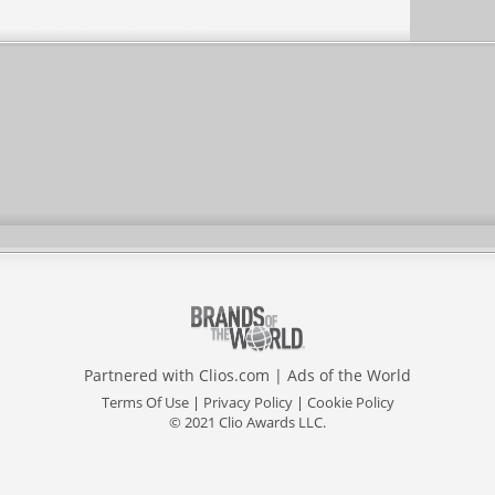
Partnered with
Clios.com
|
Ads of the World
Terms Of Use
|
Privacy Policy
|
Cookie Policy
© 2021 Clio Awards LLC.