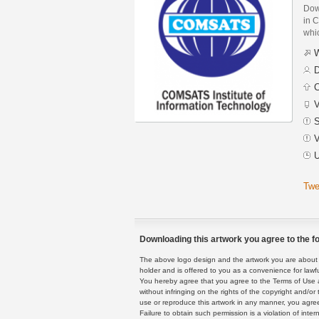
Dow
in C
whic
W
D
C
V
S
V
U
Twe
Downloading this artwork you agree to the fo
The above logo design and the artwork you are about to
holder and is offered to you as a convenience for lawf
You hereby agree that you agree to the Terms of Use 
without infringing on the rights of the copyright and/
use or reproduce this artwork in any manner, you agree
Failure to obtain such permission is a violation of inte