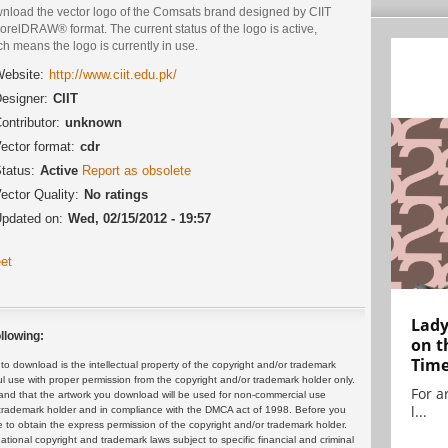
nload the vector logo of the Comsats brand designed by CIIT
orelDRAW® format. The current status of the logo is active,
h means the logo is currently in use.
ebsite:
http://www.ciit.edu.pk/
esigner:
CIIT
ontributor:
unknown
ector format:
cdr
tatus:
Active
Report as obsolete
ector Quality:
No ratings
pdated on:
Wed, 02/15/2012 - 19:57
et
Lady
llowing:
on t
Tim
 download is the intellectual property of the copyright and/or trademark
ul use with proper permission from the copyright and/or trademark holder only.
For ar
and that the artwork you download will be used for non-commercial use
l...
or trademark holder and in compliance with the DMCA act of 1998. Before you
 to obtain the express permission of the copyright and/or trademark holder.
rnational copyright and trademark laws subject to specific financial and criminal