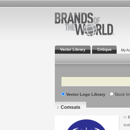
Vector Library
Critique
My Ac
Search
Vector Logo Library
Stock I
Comsats
E
Inst