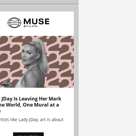
 JDay Is Leaving Her Mark
he World, One Mural at a
e
tists like Lady JDay, art is about