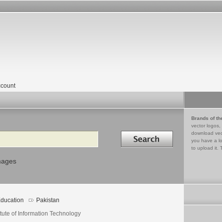
count
Brands of th
vector logos,
Search in
download vec
you have a lo
to upload it. 
mages
ducation
Pakistan
itute of Information Technology