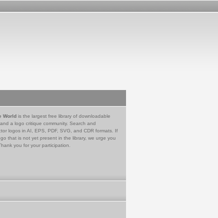
e World
is the largest free library of downloadable
 and a logo critique community. Search and
tor logos in AI, EPS, PDF, SVG, and CDR formats. If
go that is not yet present in the library, we urge you
Thank you for your participation.