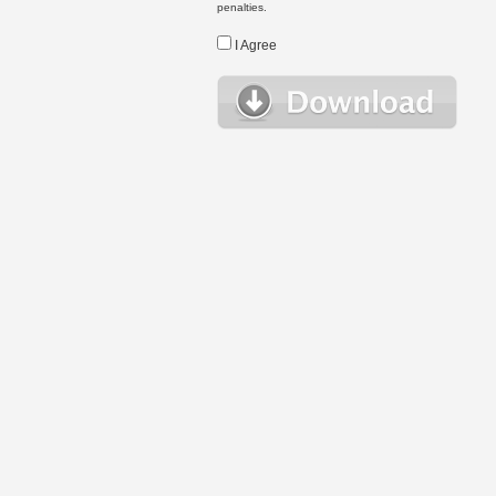
penalties.
I Agree