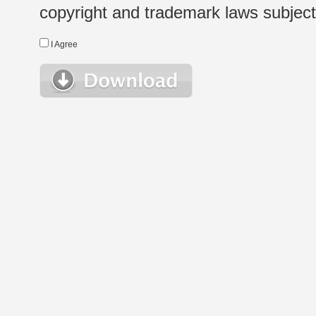
copyright and trademark laws subject t
I Agree