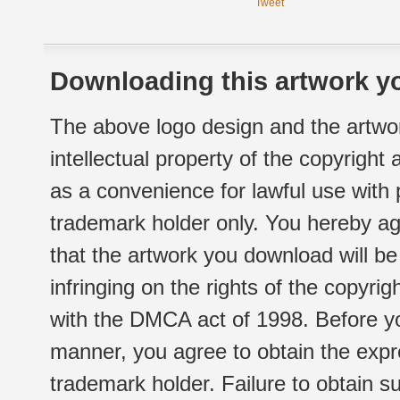
Tweet
Downloading this artwork yo
The above logo design and the artwor
intellectual property of the copyright
as a convenience for lawful use with
trademark holder only. You hereby ag
that the artwork you download will b
infringing on the rights of the copyr
with the DMCA act of 1998. Before yo
manner, you agree to obtain the expr
trademark holder. Failure to obtain su