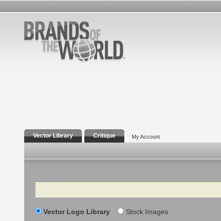
Vector Library
Critique
My Account
Search
Vector Logo Library
Stock Images