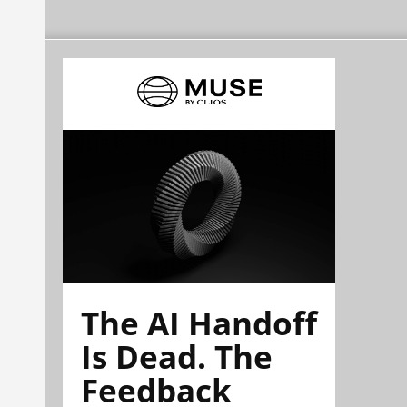
The AI Handoff
Is Dead. The
Feedback