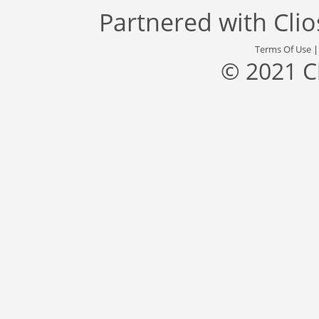
Partnered with
Cli
Terms Of Use
© 2021 C