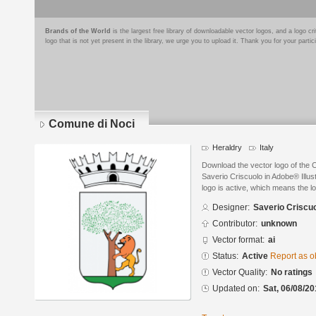
Brands of the World
is the largest free library of downloadable vector logos, and a logo
logo that is not yet present in the library, we urge you to upload it. Thank you for your partic
Comune di Noci
Heraldry
Italy
Download the vector logo of the
Saverio Criscuolo in Adobe® Illus
logo is active, which means the lo
Designer:
Saverio Criscu
Contributor:
unknown
Vector format:
ai
Status:
Active
Report as o
Vector Quality:
No ratings
Updated on:
Sat, 06/08/20