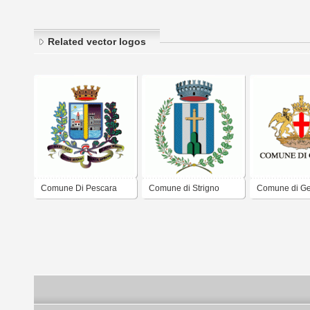
Related vector logos
Comune Di Pescara
Comune di Strigno
Comune di G