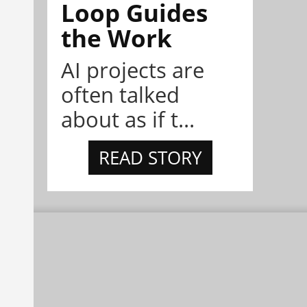
Loop Guides
the Work
AI projects are
often talked
about as if t...
READ STORY