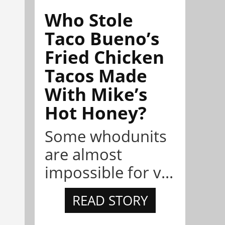
Who Stole
Taco Bueno’s
Fried Chicken
Tacos Made
With Mike’s
Hot Honey?
Some whodunits
are almost
impossible for v...
READ STORY