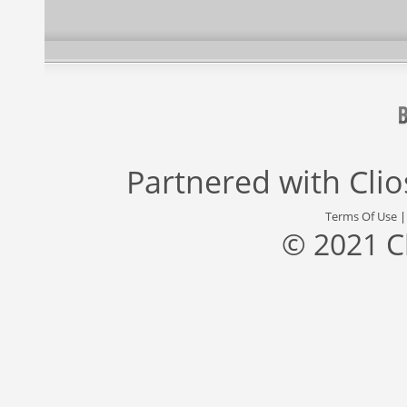
Partnered with
Cli
Terms Of Use
© 2021 C