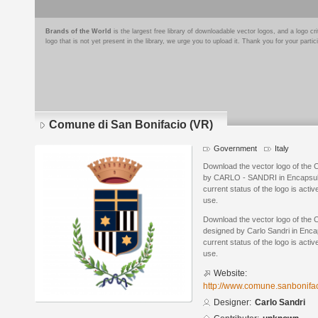
Brands of the World
is the largest free library of downloadable vector logos, and a logo
logo that is not yet present in the library, we urge you to upload it. Thank you for your partic
Comune di San Bonifacio (VR)
Government
Italy
Download the vector logo of the
by CARLO - SANDRI in Encapsula
current status of the logo is acti
use.
Download the vector logo of the 
designed by Carlo Sandri in Enca
current status of the logo is acti
use.
Website:
http://www.comune.sanbonifaci
Designer:
Carlo Sandri