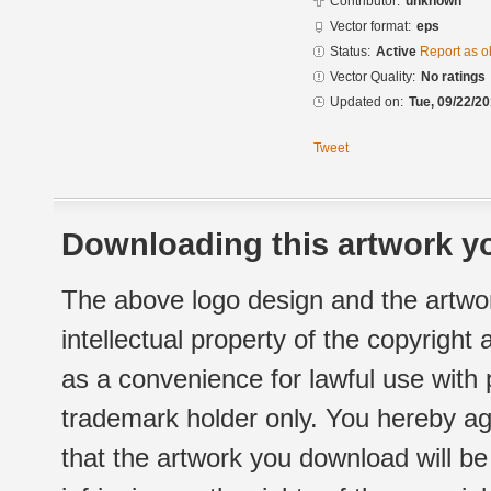
Contributor:
unknown
Vector format:
eps
Status:
Active
Report as o
Vector Quality:
No ratings
Updated on:
Tue, 09/22/20
Tweet
Downloading this artwork yo
The above logo design and the artwor
intellectual property of the copyright
as a convenience for lawful use with
trademark holder only. You hereby ag
that the artwork you download will b