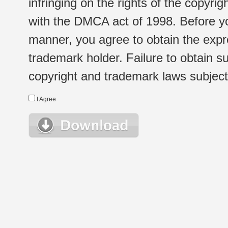
infringing on the rights of the copyr
with the DMCA act of 1998. Before yo
manner, you agree to obtain the expr
trademark holder. Failure to obtain su
copyright and trademark laws subject t
I Agree