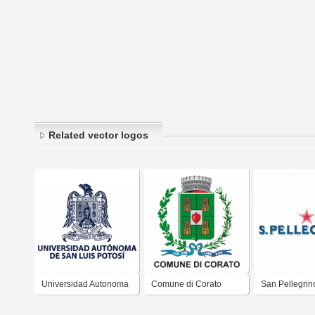
Related vector logos
Universidad Autonoma
Comune di Corato
San Pellegrin
de San Luis Potosi