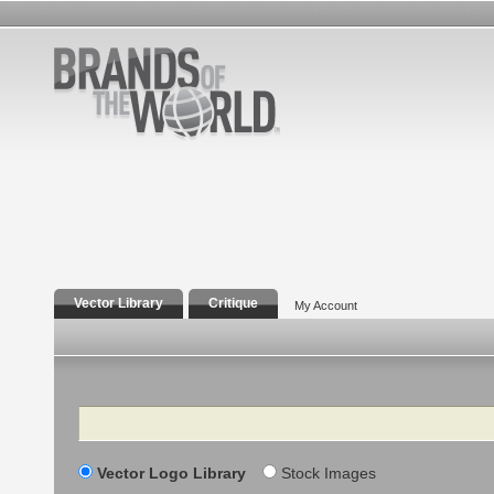
Vector Library
Critique
My Account
Search
Vector Logo Library
Stock Images