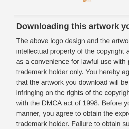
Tweet
Downloading this artwork yo
The above logo design and the artwor
intellectual property of the copyright
as a convenience for lawful use with
trademark holder only. You hereby ag
that the artwork you download will b
infringing on the rights of the copyr
with the DMCA act of 1998. Before yo
manner, you agree to obtain the expr
trademark holder. Failure to obtain su