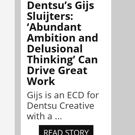
Dentsu’s Gijs
Sluijters:
‘Abundant
Ambition and
Delusional
Thinking’ Can
Drive Great
Work
Gijs is an ECD for
Dentsu Creative
with a ...
READ STORY