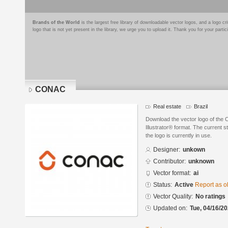
Brands of the World
is the largest free library of downloadable vector logos, and a logo
logo that is not yet present in the library, we urge you to upload it. Thank you for your partic
CONAC
Real estate
Brazil
Download the vector logo of th
Illustrator® format. The current s
the logo is currently in use.
Designer:
unkown
Contributor:
unknown
Vector format:
ai
Status:
Active
Report as o
Vector Quality:
No ratings
Updated on:
Tue, 04/16/20