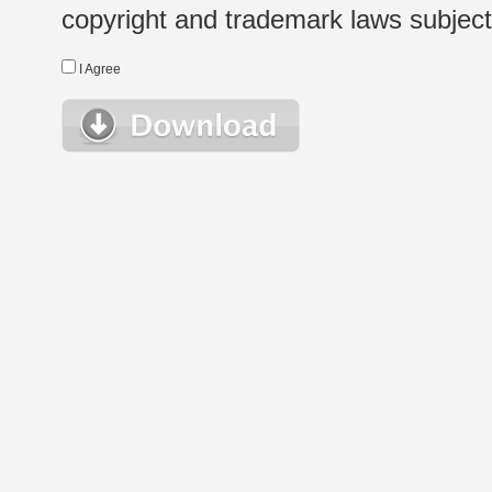
copyright and trademark laws subject t
I Agree