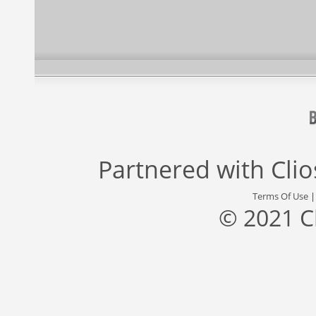
Partnered with
Cli
Terms Of Use
© 2021 C