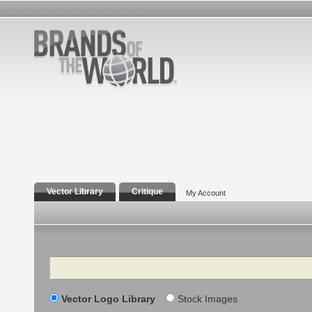
Vector Library
Critique
My Account
Search
Vector Logo Library
Stock Images