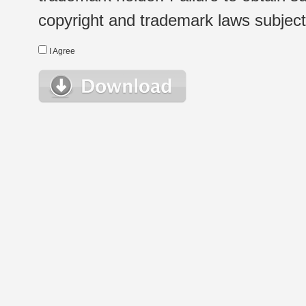
copyright and trademark laws subject t
I Agree