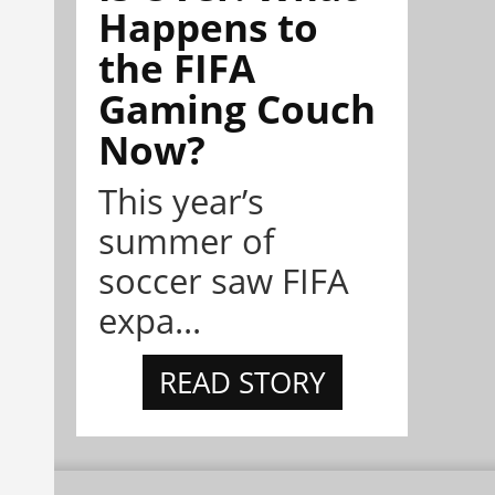
Happens to
the FIFA
Gaming Couch
Now?
This year’s
summer of
soccer saw FIFA
expa...
READ STORY