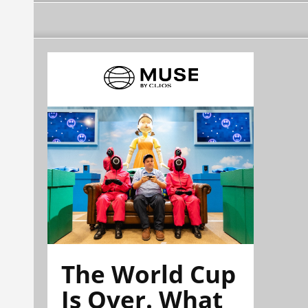
The World Cup
Is Over. What