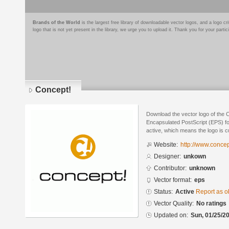
Brands of the World
is the largest free library of downloadable vector logos, and a logo
logo that is not yet present in the library, we urge you to upload it. Thank you for your partic
Concept!
Download the vector logo of the 
Encapsulated PostScript (EPS) for
active, which means the logo is cu
Website:
http://www.conce
Designer:
unkown
Contributor:
unknown
Vector format:
eps
Status:
Active
Report as o
Vector Quality:
No ratings
Updated on:
Sun, 01/25/20