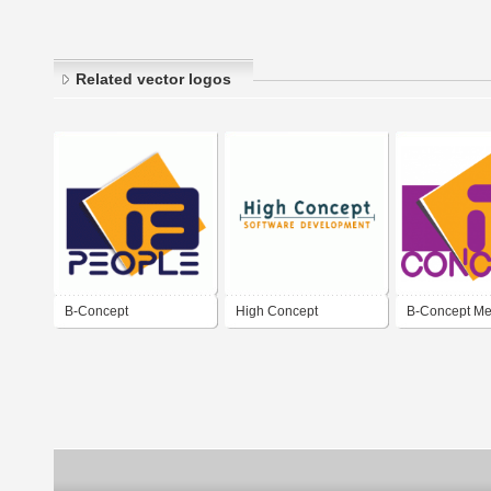
Related vector logos
B-Concept
High Concept
B-Concept Me
Entertainmen