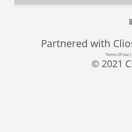
Partnered with
Cli
Terms Of Use
© 2021 C