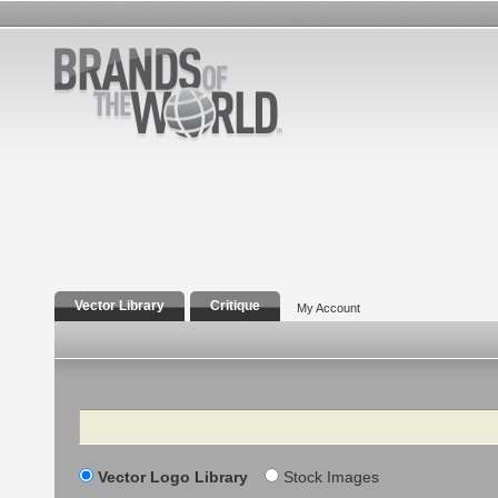
Vector Library
Critique
My Account
Search
Vector Logo Library
Stock Images