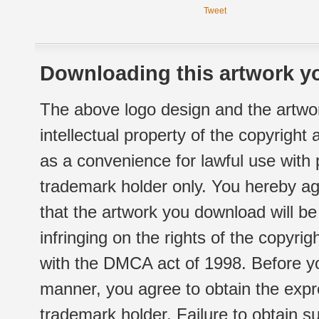
Tweet
Downloading this artwork yo
The above logo design and the artwor
intellectual property of the copyright
as a convenience for lawful use with
trademark holder only. You hereby ag
that the artwork you download will b
infringing on the rights of the copyr
with the DMCA act of 1998. Before yo
manner, you agree to obtain the expr
trademark holder. Failure to obtain su