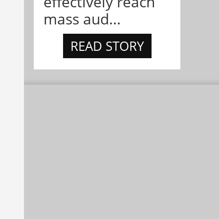
effectively reach
mass aud...
READ STORY