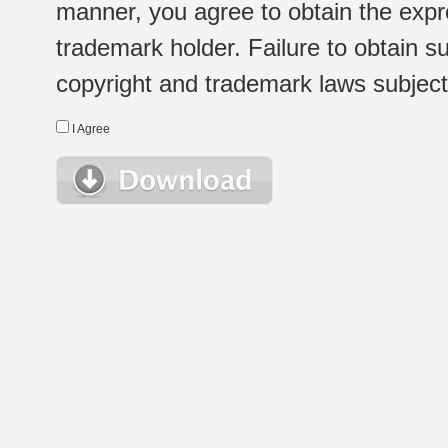
manner, you agree to obtain the expr
trademark holder. Failure to obtain su
copyright and trademark laws subject t
I Agree