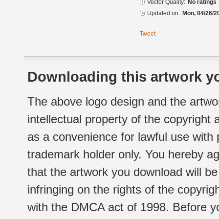
Vector Quality:
No ratings
Updated on:
Mon, 04/26/2
Tweet
Downloading this artwork yo
The above logo design and the artwor
intellectual property of the copyright
as a convenience for lawful use with
trademark holder only. You hereby ag
that the artwork you download will b
infringing on the rights of the copyr
with the DMCA act of 1998. Before yo