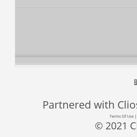
Partnered with
Cli
Terms Of Use
© 2021 C