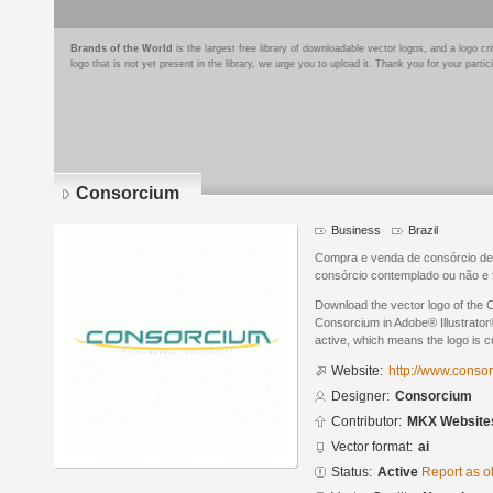
Brands of the World
is the largest free library of downloadable vector logos, and a logo
logo that is not yet present in the library, we urge you to upload it. Thank you for your partic
Consorcium
Business
Brazil
Compra e venda de consórcio de
consórcio contemplado ou não e 
Download the vector logo of the
Consorcium in Adobe® Illustrator®
active, which means the logo is cu
Website:
http://www.conso
Designer:
Consorcium
Contributor:
MKX Website
Vector format:
ai
Status:
Active
Report as o