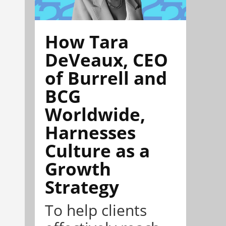
How Tara
DeVeaux, CEO
of Burrell and
BCG
Worldwide,
Harnesses
Culture as a
Growth
Strategy
To help clients