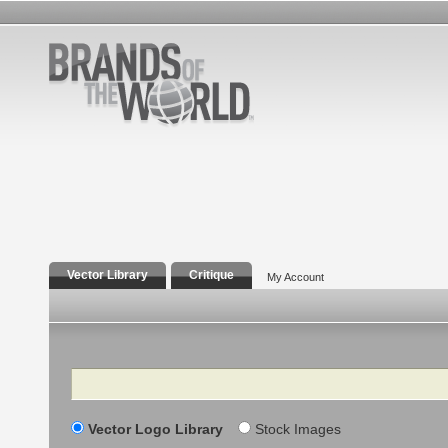
Vector Library
Critique
My Account
Search
Vector Logo Library
Stock Images