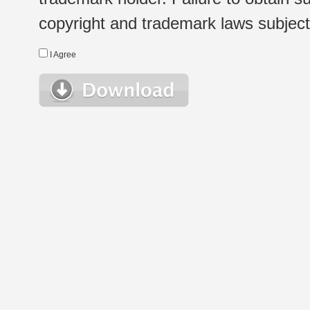
copyright and trademark laws subject t
I Agree