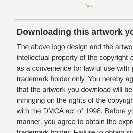
Tweet
Downloading this artwork yo
The above logo design and the artwor
intellectual property of the copyright
as a convenience for lawful use with
trademark holder only. You hereby ag
that the artwork you download will b
infringing on the rights of the copyr
with the DMCA act of 1998. Before yo
manner, you agree to obtain the expr
trademark holder. Failure to obtain su