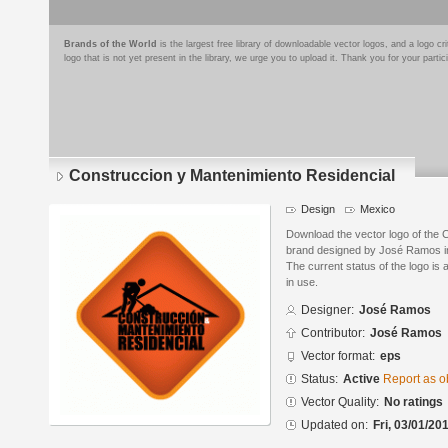
Brands of the World
is the largest free library of downloadable vector logos, and a logo
logo that is not yet present in the library, we urge you to upload it. Thank you for your partic
Construccion y Mantenimiento Residencial
Design
Mexico
Download the vector logo of the 
brand designed by José Ramos in
The current status of the logo is 
in use.
Designer:
José Ramos
Contributor:
José Ramos
Vector format:
eps
Status:
Active
Report as o
Vector Quality:
No ratings
Updated on:
Fri, 03/01/20