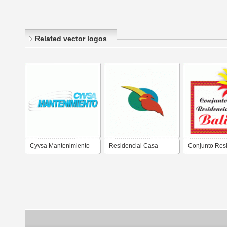
Related vector logos
Cyvsa Mantenimiento
Residencial Casa
Conjunto Resi
Linda
Bali