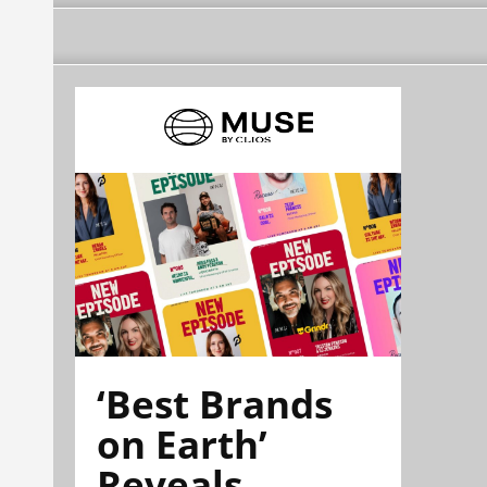
‘Best Brands
on Earth’
Reveals