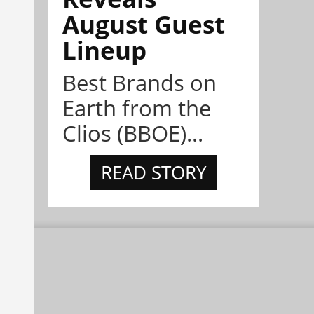
August Guest
Lineup
Best Brands on
Earth from the
Clios (BBOE)...
READ STORY