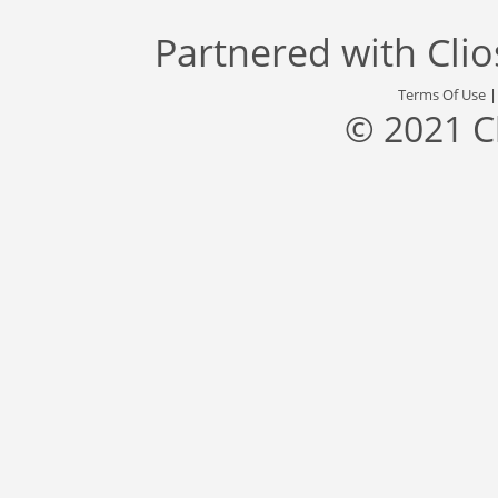
Partnered with
Cli
Terms Of Use
© 2021 C