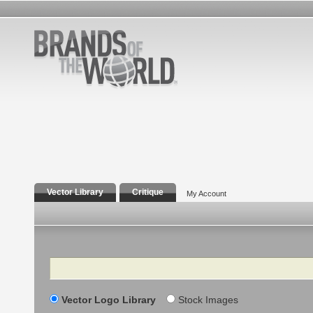
Vector Library
Critique
My Account
Search
Vector Logo Library
Stock Images