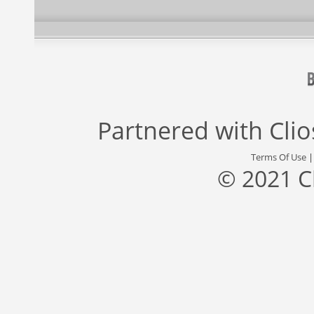
Partnered with
Cli
Terms Of Use
© 2021 C