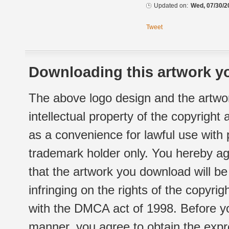
Updated on:
Wed, 07/30/2
Tweet
Downloading this artwork yo
The above logo design and the artwor
intellectual property of the copyright
as a convenience for lawful use with
trademark holder only. You hereby ag
that the artwork you download will b
infringing on the rights of the copyr
with the DMCA act of 1998. Before yo
manner, you agree to obtain the expr