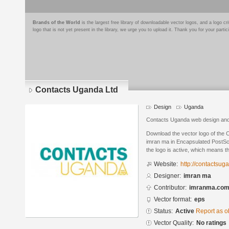
Brands of the World
is the largest free library of downloadable vector logos, and a logo
logo that is not yet present in the library, we urge you to upload it. Thank you for your partic
Contacts Uganda Ltd
Design
Uganda
Contacts Uganda web design and
Download the vector logo of the
imran ma in Encapsulated PostScr
the logo is active, which means th
Website:
http://contactsu
Designer:
imran ma
Contributor:
imranma.co
Vector format:
eps
Status:
Active
Report as o
Vector Quality:
No ratings