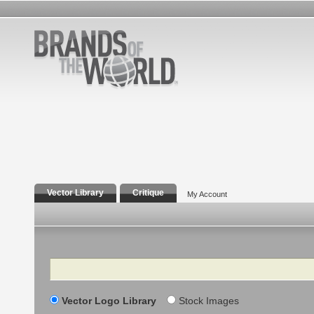
Vector Library
Critique
My Account
Search
Vector Logo Library
Stock Images