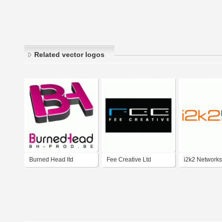
Related vector logos
Burned Head ltd
Fee Creative Ltd
i2k2 Networks 