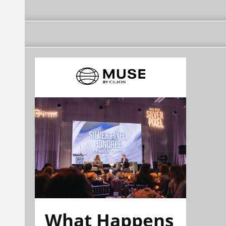
What Happens