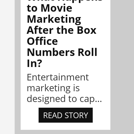
to Movie
Marketing
After the Box
Office
Numbers Roll
In?
Entertainment
marketing is
designed to cap...
READ STORY