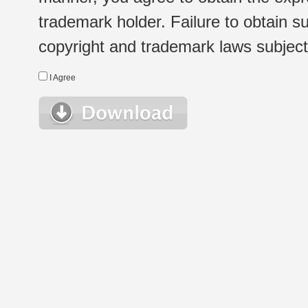
trademark holder. Failure to obtain su
copyright and trademark laws subject t
I Agree