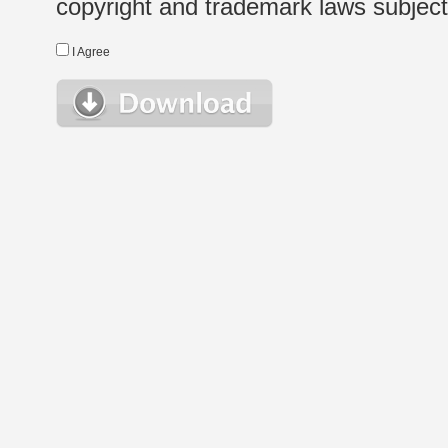
copyright and trademark laws subject t
I Agree