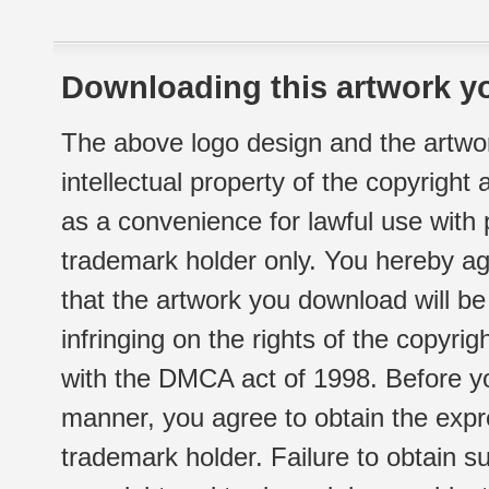
Downloading this artwork yo
The above logo design and the artwor
intellectual property of the copyright
as a convenience for lawful use with
trademark holder only. You hereby ag
that the artwork you download will b
infringing on the rights of the copyr
with the DMCA act of 1998. Before yo
manner, you agree to obtain the expr
trademark holder. Failure to obtain su