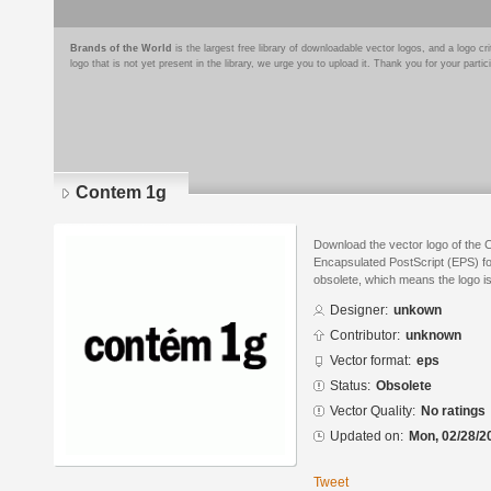
Brands of the World
is the largest free library of downloadable vector logos, and a logo
logo that is not yet present in the library, we urge you to upload it. Thank you for your partic
Contem 1g
Download the vector logo of the 
Encapsulated PostScript (EPS) for
obsolete, which means the logo i
Designer:
unkown
Contributor:
unknown
Vector format:
eps
Status:
Obsolete
Vector Quality:
No ratings
Updated on:
Mon, 02/28/2
Tweet