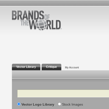
Vector Library
Critique
My Account
Search
Vector Logo Library
Stock Images