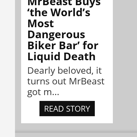
MrBeast Buys
‘the World’s
Most
Dangerous
Biker Bar’ for
Liquid Death
Dearly beloved, it
turns out MrBeast
got m...
READ STORY