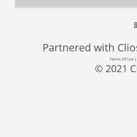
Partnered with
Cli
Terms Of Use
© 2021 C