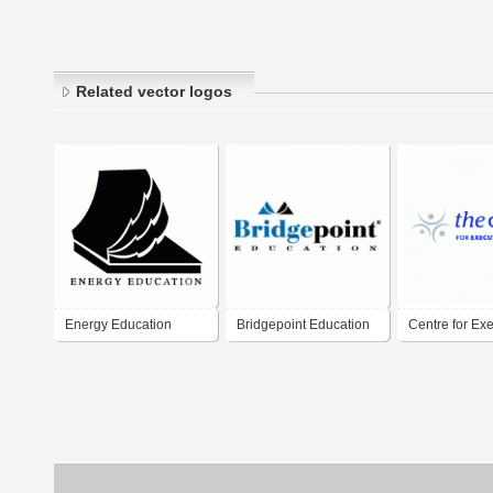
Related vector logos
Energy Education
Bridgepoint Education
Centre for Exe
Education Du