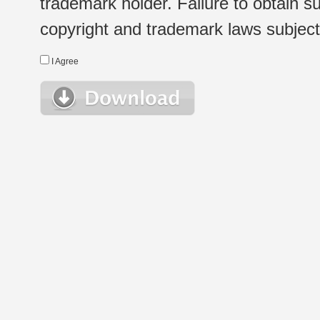
trademark holder. Failure to obtain su
copyright and trademark laws subject t
I Agree