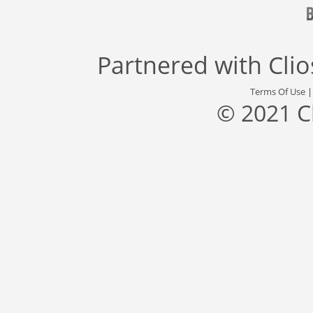
Partnered with
Cli
Terms Of Use
© 2021 C