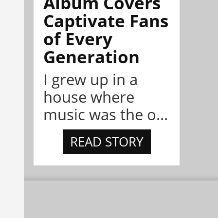
Album Covers
Captivate Fans
of Every
Generation
I grew up in a
house where
music was the o...
READ STORY