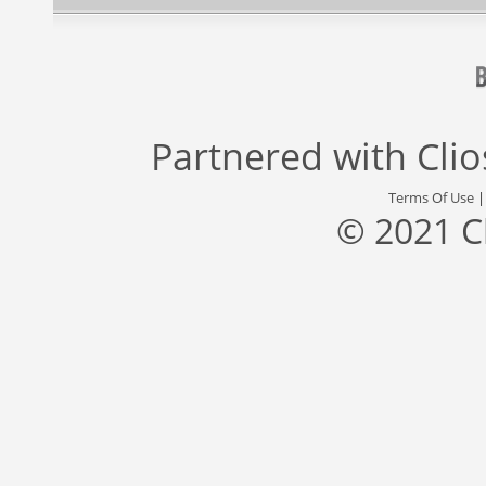
Partnered with
Cli
Terms Of Use
© 2021 C