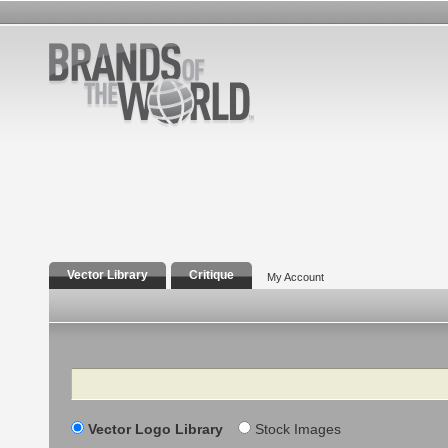
Vector Library
Critique
My Account
Search
Vector Logo Library
Stock Images