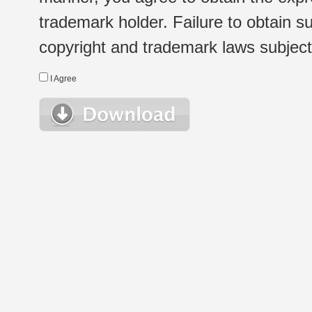
trademark holder. Failure to obtain su
copyright and trademark laws subject t
I Agree