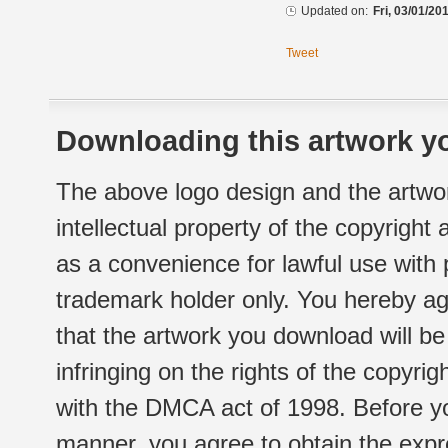
Updated on:
Fri, 03/01/20
Tweet
Downloading this artwork yo
The above logo design and the artwor
intellectual property of the copyright
as a convenience for lawful use with
trademark holder only. You hereby ag
that the artwork you download will b
infringing on the rights of the copyr
with the DMCA act of 1998. Before yo
manner, you agree to obtain the expr