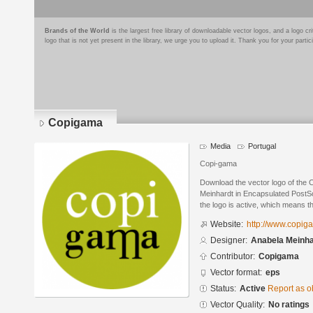
Brands of the World
is the largest free library of downloadable vector logos, and a logo
logo that is not yet present in the library, we urge you to upload it. Thank you for your partic
Copigama
Media
Portugal
Copi-gama
Download the vector logo of the
Meinhardt in Encapsulated PostSc
the logo is active, which means th
Website:
http://www.copig
Designer:
Anabela Meinha
Contributor:
Copigama
Vector format:
eps
Status:
Active
Report as o
Vector Quality:
No ratings