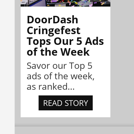
DoorDash
Cringefest
Tops Our 5 Ads
of the Week
Savor our Top 5
ads of the week,
as ranked...
READ STORY