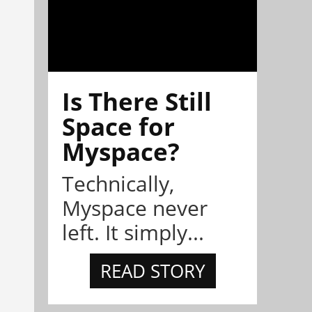
Is There Still
Space for
Myspace?
Technically,
Myspace never
left. It simply...
READ STORY