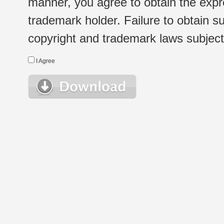
manner, you agree to obtain the expr
trademark holder. Failure to obtain su
copyright and trademark laws subject t
I Agree