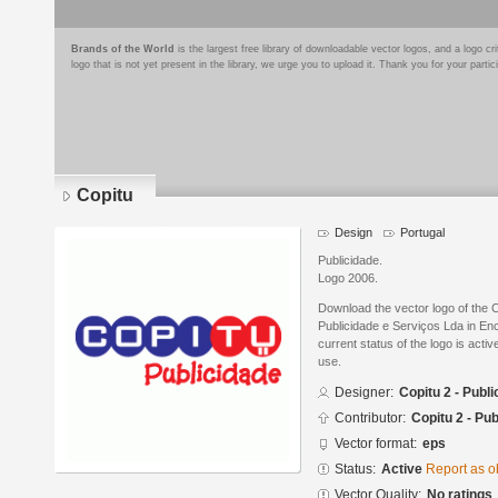
Brands of the World
is the largest free library of downloadable vector logos, and a logo
logo that is not yet present in the library, we urge you to upload it. Thank you for your partic
Copitu
Design
Portugal
Publicidade.
Logo 2006.
Download the vector logo of the 
Publicidade e Serviços Lda in En
current status of the logo is acti
use.
Designer:
Copitu 2 - Publ
Contributor:
Copitu 2 - Pu
Vector format:
eps
Status:
Active
Report as o
Vector Quality:
No ratings