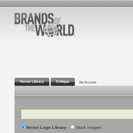
Vector Library
Critique
My Account
Search
Vector Logo Library
Stock Images