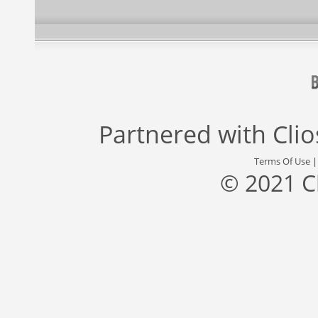
Partnered with
Cli
Terms Of Use
© 2021 C