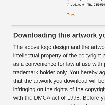
Updated on:
Thu, 04/29/20
Tweet
Downloading this artwork yo
The above logo design and the artwor
intellectual property of the copyright
as a convenience for lawful use with
trademark holder only. You hereby ag
that the artwork you download will b
infringing on the rights of the copyr
with the DMCA act of 1998. Before yo