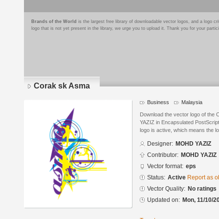
Brands of the World
is the largest free library of downloadable vector logos, and a logo
logo that is not yet present in the library, we urge you to upload it. Thank you for your partic
Corak sk Asma
Business
Malaysia
Download the vector logo of th
YAZIZ in Encapsulated PostScript
logo is active, which means the lo
Designer:
MOHD YAZIZ
Contributor:
MOHD YAZIZ
Vector format:
eps
Status:
Active
Report as o
Vector Quality:
No ratings
Updated on:
Mon, 11/10/2