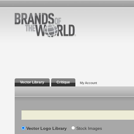
Vector Library
Critique
My Account
Search
Vector Logo Library
Stock Images