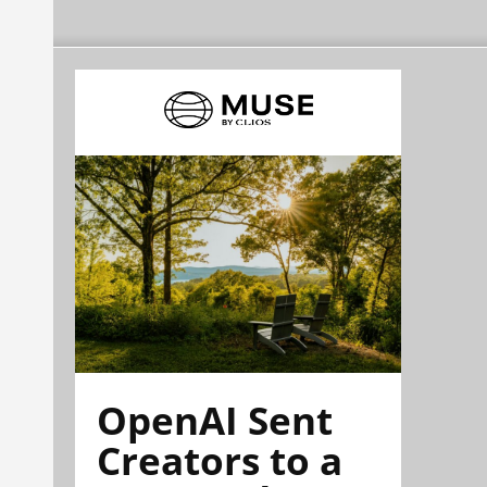
OpenAI Sent
Creators to a