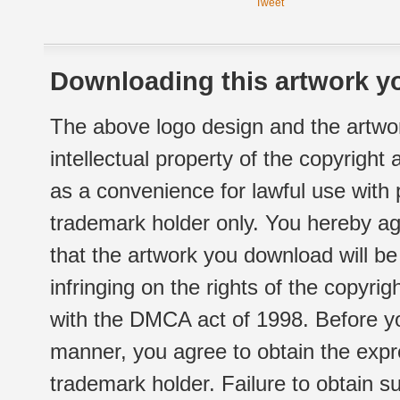
Tweet
Downloading this artwork yo
The above logo design and the artwor
intellectual property of the copyright
as a convenience for lawful use with
trademark holder only. You hereby ag
that the artwork you download will b
infringing on the rights of the copyr
with the DMCA act of 1998. Before yo
manner, you agree to obtain the expr
trademark holder. Failure to obtain su