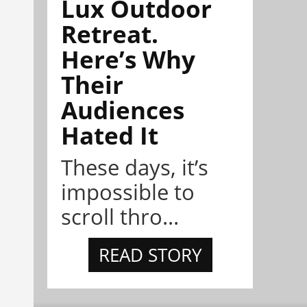
Lux Outdoor
Retreat.
Here’s Why
Their
Audiences
Hated It
These days, it’s
impossible to
scroll thro...
READ STORY