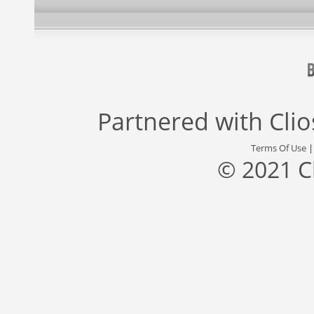
Partnered with
Cli
Terms Of Use
© 2021 C