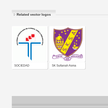
Related vector logos
SOCIEDAD
SK Sultanah Asma
VENEZOLANA DE
ALERGIA, ASMA E
INMUNOLOGIA