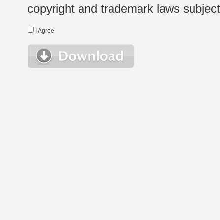
copyright and trademark laws subject t
I Agree