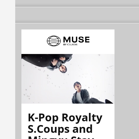
K-Pop Royalty
S.Coups and