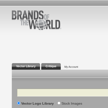
Vector Library
Critique
My Account
Search
Vector Logo Library
Stock Images