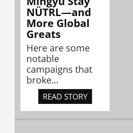
Mingyu Stay
NÜTRL—and
More Global
Greats
Here are some
notable
campaigns that
broke...
READ STORY