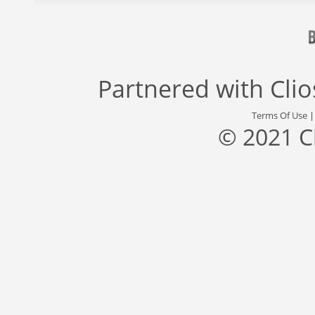
Partnered with
Cli
Terms Of Use
© 2021 C