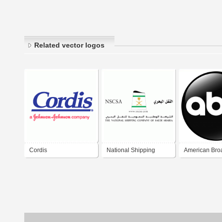
Related vector logos
Cordis
National Shipping
American Bro
Company of SA
Company (AB