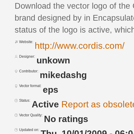
Download the vector logo of th
brand designed by in Encapsulat
status of the logo is active, whic
Website:
http://www.cordis.com/
Designer:
unkown
Contributor:
mikedashg
Vector format:
eps
Status:
Active
Report as obsolet
Vector Quality:
No ratings
Updated on:
Thu, 10/01/2009 - 06:0