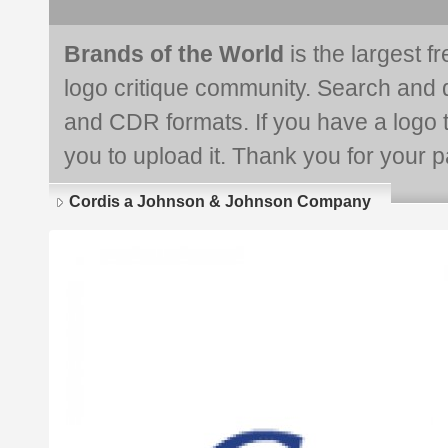
Brands of the World
is the largest f
logo critique community. Search and 
and CDR formats. If you have a logo th
you to upload it. Thank you for your pa
Cordis a Johnson & Johnson Company