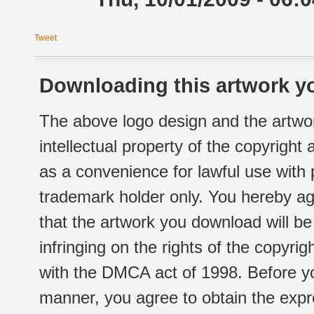
Tweet
Downloading this artwork yo
The above logo design and the artwor
intellectual property of the copyright
as a convenience for lawful use with
trademark holder only. You hereby ag
that the artwork you download will b
infringing on the rights of the copyr
with the DMCA act of 1998. Before yo
manner, you agree to obtain the expr