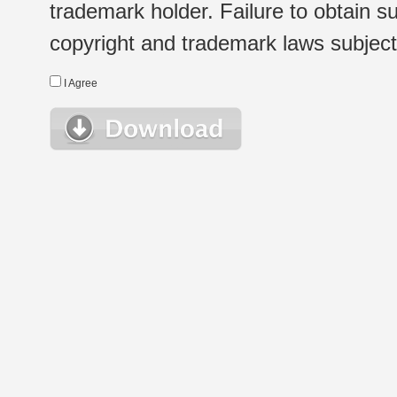
trademark holder. Failure to obtain su
copyright and trademark laws subject t
I Agree