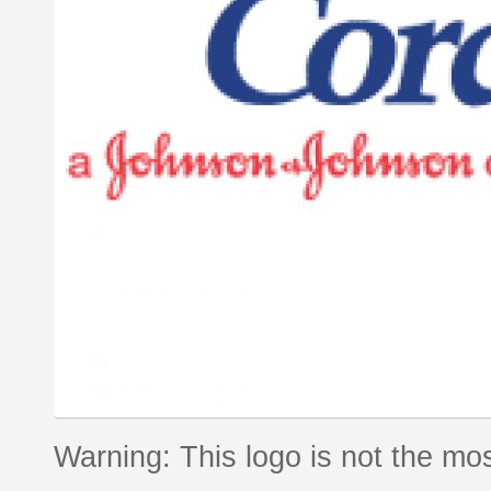
Warning: This logo is not the mos